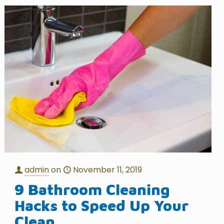
admin
on
November 11, 2019
9 Bathroom Cleaning
Hacks to Speed Up Your
Clean