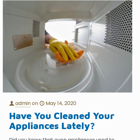
admin
on
May 14, 2020
Have You Cleaned Your
Appliances Lately?
Did you know that even appliances used to