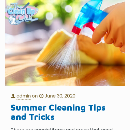
admin
on
June 30, 2020
Summer Cleaning Tips
and Tricks
There are special items and areas that need