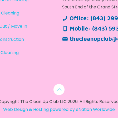
South End of the Grand Str
 Cleaning
Office:
(843) 29
Out / Move In
Mobile:
(843) 59
thecleanupclub@
onstruction
 Cleaning
Copyright The Clean Up Club LLC 2026: All Rights Reserved
Web Design & Hosting powered by
eNation Worldwide