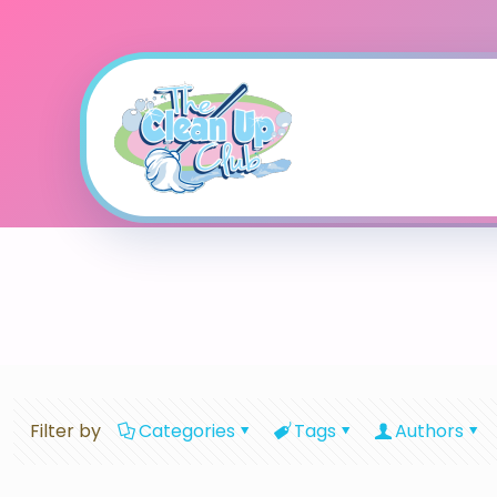
Filter by
Categories
Tags
Authors