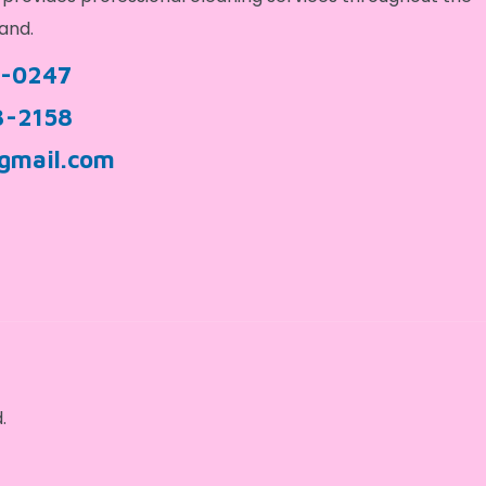
and.
9-0247
3-2158
gmail.com
.