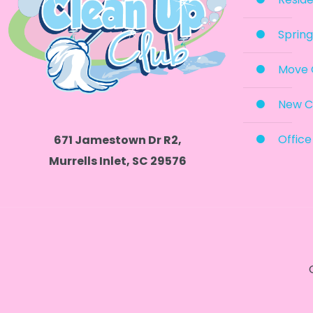
Spring
Move 
New C
Office
671 Jamestown Dr R2,
Murrells Inlet, SC 29576