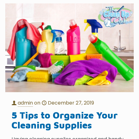
admin
on
December 27, 2019
5 Tips to Organize Your
Cleaning Supplies