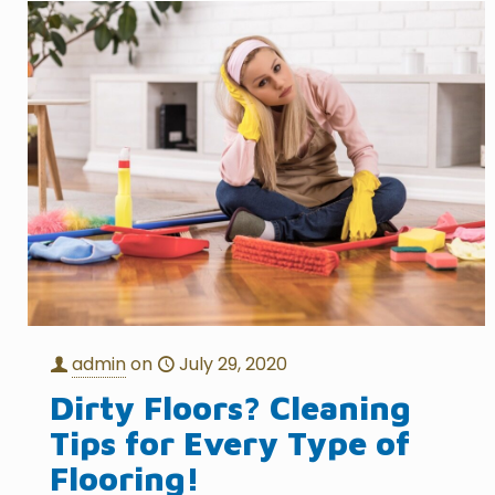
admin
on
July 29, 2020
Dirty Floors? Cleaning
Tips for Every Type of
Flooring!