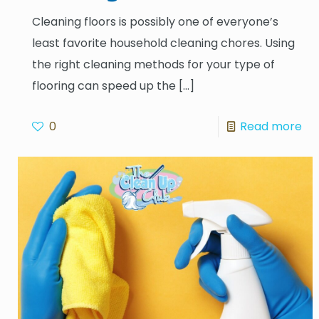
Cleaning floors is possibly one of everyone’s
least favorite household cleaning chores. Using
the right cleaning methods for your type of
flooring can speed up the
[…]
0
Read more