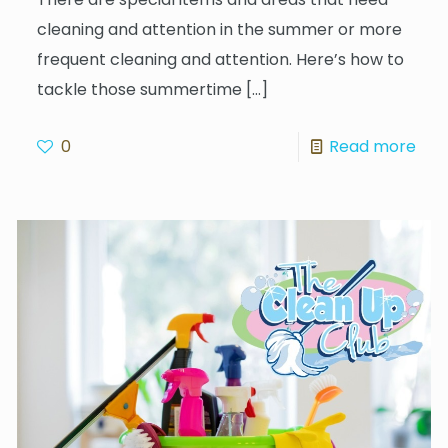
cleaning and attention in the summer or more
frequent cleaning and attention. Here’s how to
tackle those summertime
[…]
0
Read more