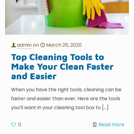
admin
on
March 25, 2020
Top Cleaning Tools to
Make Your Clean Faster
and Easier
When you have the right tools, cleaning can be
faster and easier than ever. Here are the tools
you’ll want in your cleaning tool box to
[…]
0
Read more