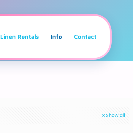
Linen Rentals
Info
Contact
Show all