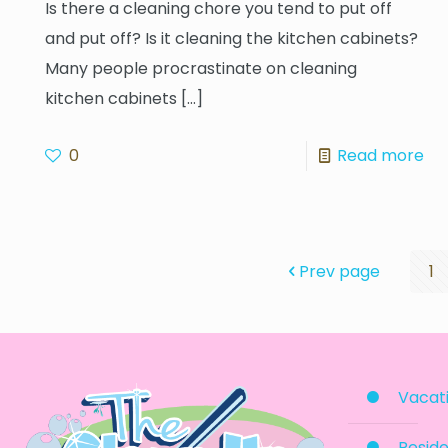
Is there a cleaning chore you tend to put off
and put off? Is it cleaning the kitchen cabinets?
Many people procrastinate on cleaning
kitchen cabinets
[…]
0
Read more
Prev page
1
Vacati
Reside