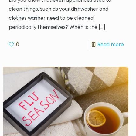
clean things, such as your dishwasher and
clothes washer need to be cleaned
periodically themselves? When is the
[…]
0
Read more