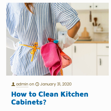
admin
on
January 31, 2020
How to Clean Kitchen
Cabinets?