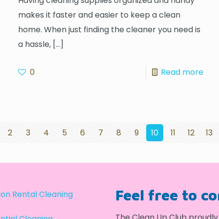
Having cleaning supplies organized and handy
makes it faster and easier to keep a clean
home. When just finding the cleaner you need is
a hassle,
[…]
0
Read more
2
3
4
5
6
7
8
9
10
11
12
13
Feel free to c
on Rental Cleaning
The Clean Up Club proudly 
ntial Cleaning