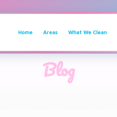
Home
Areas
What We Clean
Blog