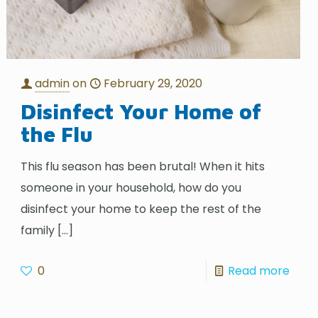
admin
on
February 29, 2020
Disinfect Your Home of
the Flu
This flu season has been brutal! When it hits
someone in your household, how do you
disinfect your home to keep the rest of the
family
[…]
0
Read more