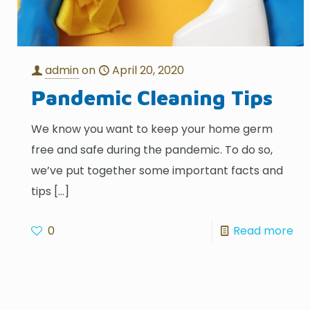
admin
on
April 20, 2020
Pandemic Cleaning Tips
We know you want to keep your home germ
free and safe during the pandemic. To do so,
we’ve put together some important facts and
tips
[…]
0
Read more