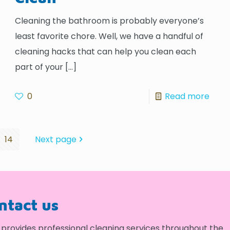
Cleaning the bathroom is probably everyone’s
least favorite chore. Well, we have a handful of
cleaning hacks that can help you clean each
part of your
[…]
0
Read more
14
Next page
ontact us
provides professional cleaning services throughout the