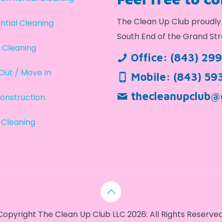
The Clean Up Club proudly 
ntial Cleaning
South End of the Grand Str
 Cleaning
Office:
(843) 29
Out / Move In
Mobile:
(843) 59
thecleanupclub@
onstruction
 Cleaning
Copyright The Clean Up Club LLC 2026: All Rights Reserved