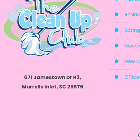
Reside
Spring
Move 
New C
Office
671 Jamestown Dr R2,
Murrells Inlet, SC 29576