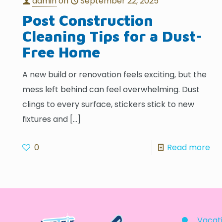
admin
on
September 22, 2025
Post Construction
Cleaning Tips for a Dust-
Free Home
A new build or renovation feels exciting, but the
mess left behind can feel overwhelming. Dust
clings to every surface, stickers stick to new
fixtures and
[…]
0
Read more
Vacati