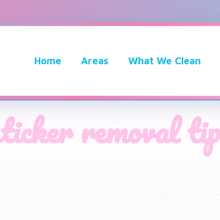
Home
Areas
What We Clean
sticker removal tip