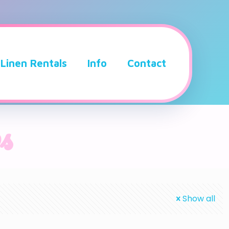
Linen Rentals
Info
Contact
s
Show all