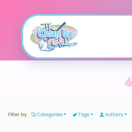
Filter by
Categories
Tags
Authors