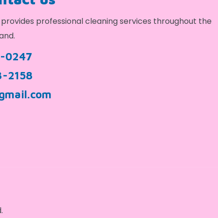
provides professional cleaning services throughout the
and.
9-0247
3-2158
gmail.com
.