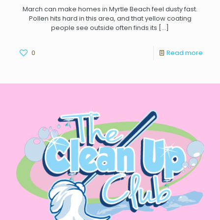
March can make homes in Myrtle Beach feel dusty fast.
Pollen hits hard in this area, and that yellow coating
people see outside often finds its
[…]
0
Read more