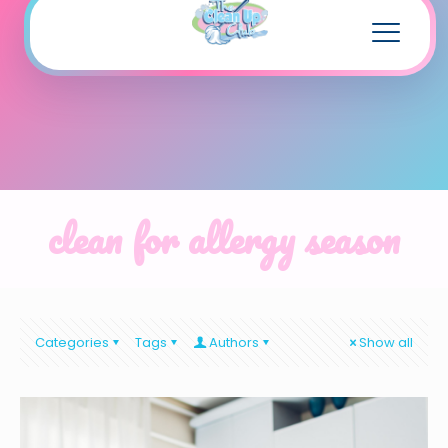
clean for allergy season
Categories
Tags
Authors
Show all