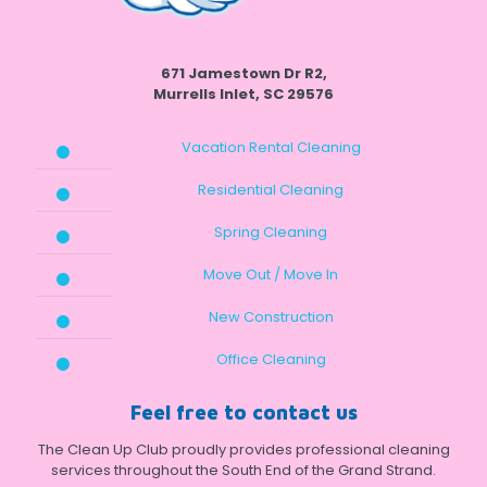
671 Jamestown Dr R2,
Murrells Inlet, SC 29576
Vacation Rental Cleaning
Residential Cleaning
Spring Cleaning
Move Out / Move In
New Construction
Office Cleaning
Feel free to contact us
The Clean Up Club proudly provides professional cleaning
services throughout the South End of the Grand Strand.