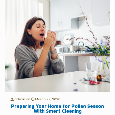
admin
on
March 22, 2026
Preparing Your Home for Pollen Season
With Smart Cleaning