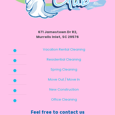
671 Jamestown Dr R2,
Murrells Inlet, SC 29576
Vacation Rental Cleaning
Residential Cleaning
Spring Cleaning
Move Out / Move In
New Construction
Office Cleaning
Feel free to contact us