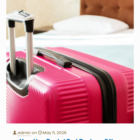
admin
on
May 11, 2026