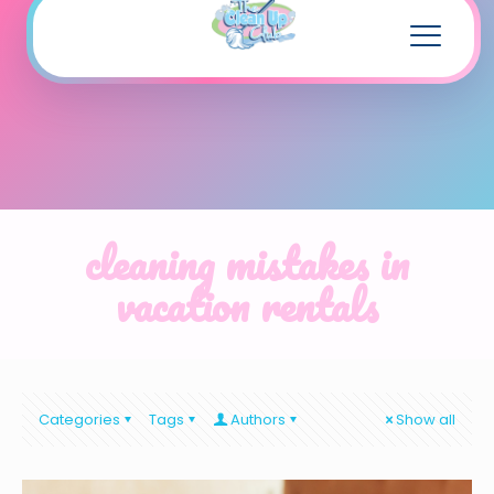
cleaning mistakes in
vacation rentals
Categories
Tags
Authors
Show all