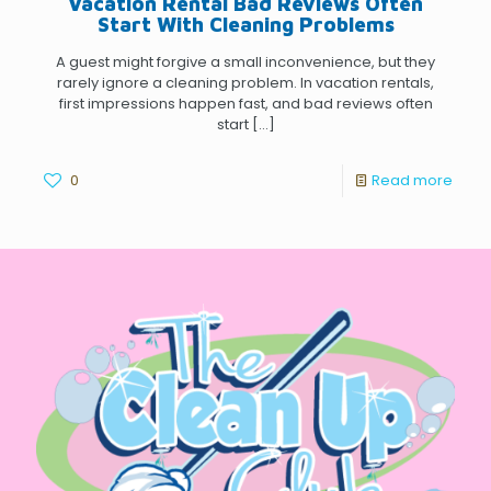
Vacation Rental Bad Reviews Often
Start With Cleaning Problems
A guest might forgive a small inconvenience, but they
rarely ignore a cleaning problem. In vacation rentals,
first impressions happen fast, and bad reviews often
start
[…]
0
Read more