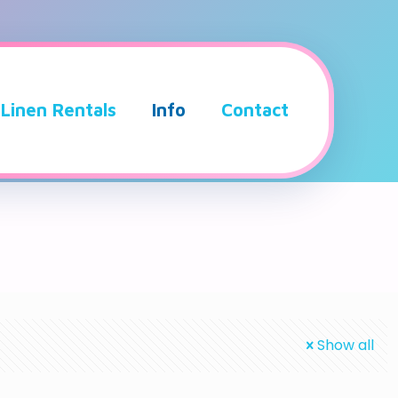
Linen Rentals
Info
Contact
Show all