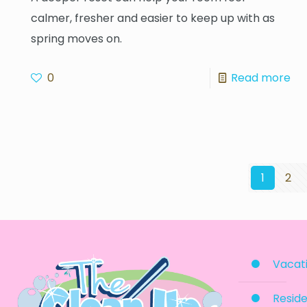
calmer, fresher and easier to keep up with as
spring moves on.
0
Read more
1
2
Vacati
Reside