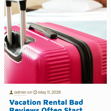
admin
on
May 11, 2026
Vacation Rental Bad
Reviews Often Start