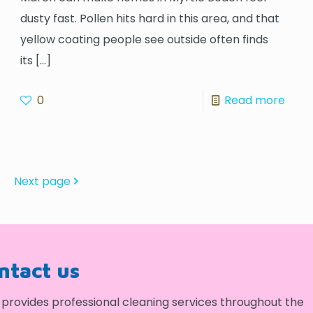
dusty fast. Pollen hits hard in this area, and that
yellow coating people see outside often finds
its
[…]
0
Read more
Next page
ontact us
provides professional cleaning services throughout the