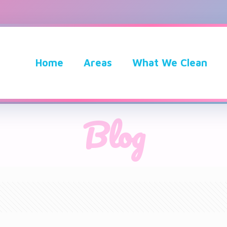
Home
Areas
What We Clean
Blog