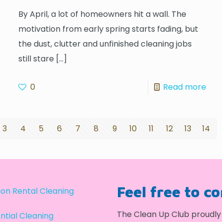
By April, a lot of homeowners hit a wall. The
motivation from early spring starts fading, but
the dust, clutter and unfinished cleaning jobs
still stare
[…]
0
Read more
3
4
5
6
7
8
9
10
11
12
13
14
Feel free to c
on Rental Cleaning
The Clean Up Club proudly 
ntial Cleaning