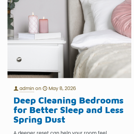
admin
on
May 8, 2026
Deep Cleaning Bedrooms
for Better Sleep and Less
Spring Dust
A deeper reset can help your room feel