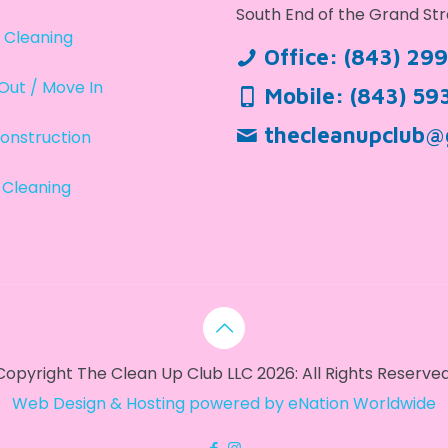
South End of the Grand Str
 Cleaning
Office:
(843) 29
Out / Move In
Mobile:
(843) 59
thecleanupclub@
onstruction
 Cleaning
Copyright The Clean Up Club LLC 2026: All Rights Reserved
Web Design & Hosting powered by
eNation Worldwide