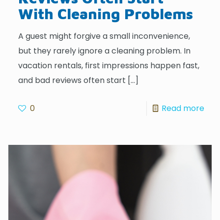
With Cleaning Problems
A guest might forgive a small inconvenience,
but they rarely ignore a cleaning problem. In
vacation rentals, first impressions happen fast,
and bad reviews often start
[…]
0
Read more