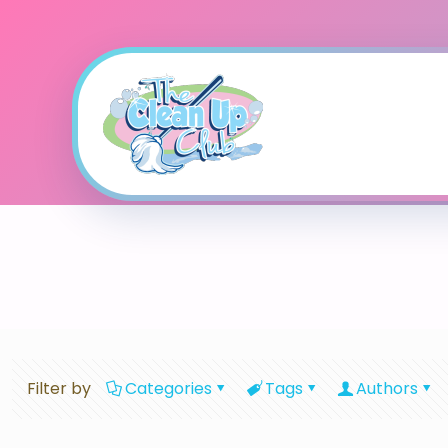
Filter by
Categories
Tags
Authors