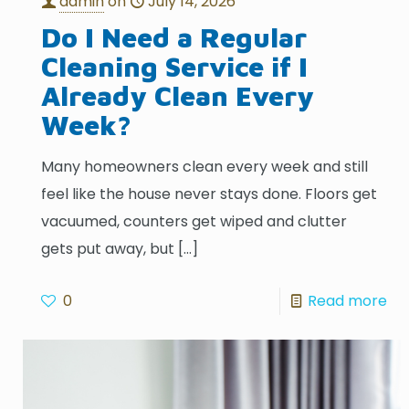
admin
on
July 14, 2026
Do I Need a Regular
Cleaning Service if I
Already Clean Every
Week?
Many homeowners clean every week and still
feel like the house never stays done. Floors get
vacuumed, counters get wiped and clutter
gets put away, but
[…]
0
Read more