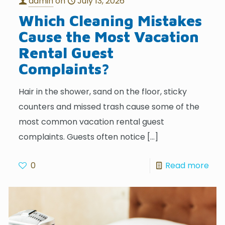
admin
on
July 13, 2026
Which Cleaning Mistakes
Cause the Most Vacation
Rental Guest
Complaints?
Hair in the shower, sand on the floor, sticky
counters and missed trash cause some of the
most common vacation rental guest
complaints. Guests often notice
[…]
0
Read more