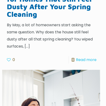
Dusty After Your Spring
Cleaning
By May, a lot of homeowners start asking the
same question. Why does the house still feel
dusty after all that spring cleaning? You wiped
surfaces,
[…]
0
Read more