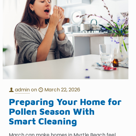
admin
on
March 22, 2026
Preparing Your Home for
Pollen Season With
Smart Cleaning
March can make homes in Myrtle Beach feel