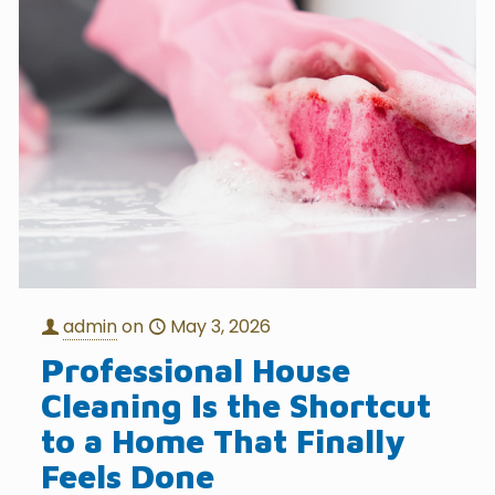
admin
on
May 3, 2026
Professional House
Cleaning Is the Shortcut
to a Home That Finally
Feels Done