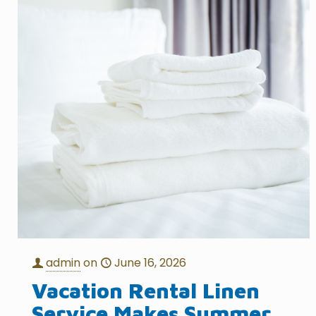
admin
on
June 16, 2026
Vacation Rental Linen
Service Makes Summer