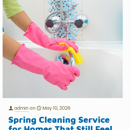
admin
on
May 10, 2026
Spring Cleaning Service
for Homes That Still Feel