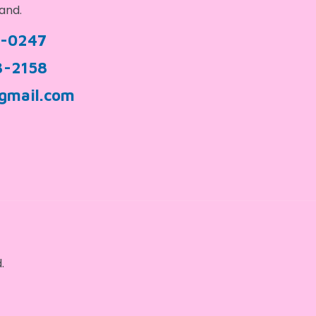
and.
9-0247
3-2158
gmail.com
.