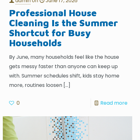
admin
on
June 17, 2026
Professional House
Cleaning Is the Summer
Shortcut for Busy
Households
By June, many households feel like the house
gets messy faster than anyone can keep up
with. Summer schedules shift, kids stay home
more, routines loosen
[…]
0
Read more