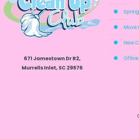
Spring
Move 
New C
Office
671 Jamestown Dr R2,
Murrells Inlet, SC 29576