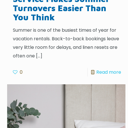
Turnovers Easier Than
You Think
Summer is one of the busiest times of year for
vacation rentals. Back-to-back bookings leave
very little room for delays, and linen resets are
often one
[…]
0
Read more