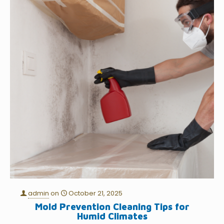
admin
on
October 21, 2025
Mold Prevention Cleaning Tips for
Humid Climates