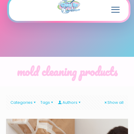
mold cleaning products
Categories
Tags
Authors
Show all