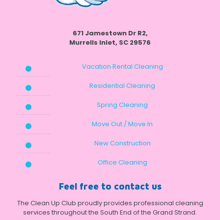
671 Jamestown Dr R2,
Murrells Inlet, SC 29576
Vacation Rental Cleaning
Residential Cleaning
Spring Cleaning
Move Out / Move In
New Construction
Office Cleaning
Feel free to contact us
The Clean Up Club proudly provides professional cleaning
services throughout the South End of the Grand Strand.