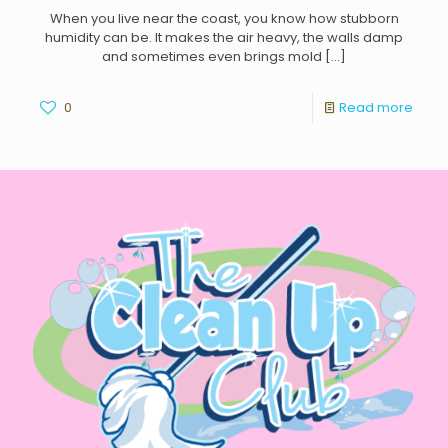
When you live near the coast, you know how stubborn
humidity can be. It makes the air heavy, the walls damp
and sometimes even brings mold
[…]
0
Read more