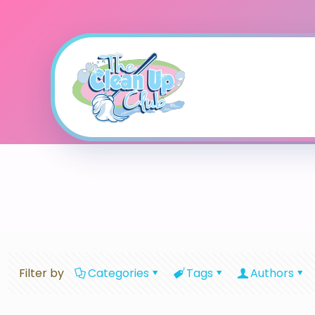
Filter by
Categories
Tags
Authors