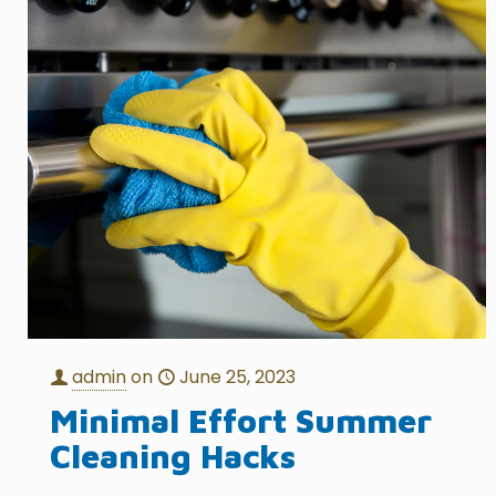
admin
on
June 25, 2023
Minimal Effort Summer
Cleaning Hacks