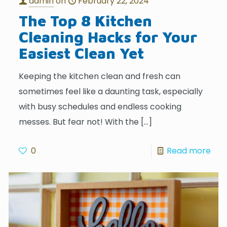
admin
on
February 22, 2024
The Top 8 Kitchen
Cleaning Hacks for Your
Easiest Clean Yet
Keeping the kitchen clean and fresh can
sometimes feel like a daunting task, especially
with busy schedules and endless cooking
messes. But fear not! With the
[…]
0
Read more