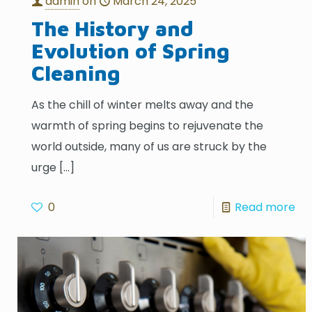
admin
on
March 24, 2025
The History and
Evolution of Spring
Cleaning
As the chill of winter melts away and the
warmth of spring begins to rejuvenate the
world outside, many of us are struck by the
urge
[…]
0
Read more