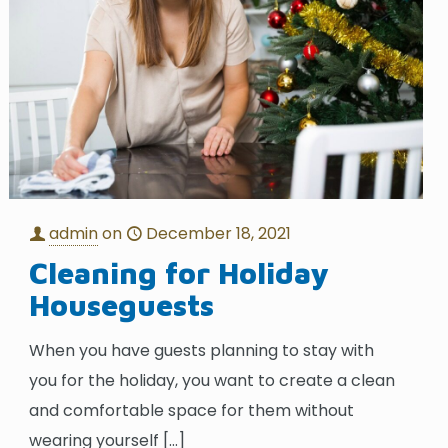
admin
on
December 18, 2021
Cleaning for Holiday
Houseguests
When you have guests planning to stay with
you for the holiday, you want to create a clean
and comfortable space for them without
wearing yourself
[…]