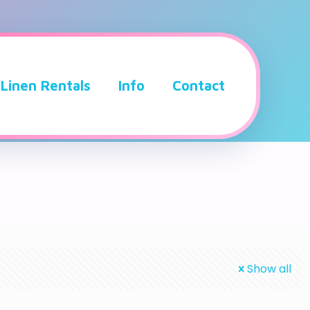
Linen Rentals
Info
Contact
Show all