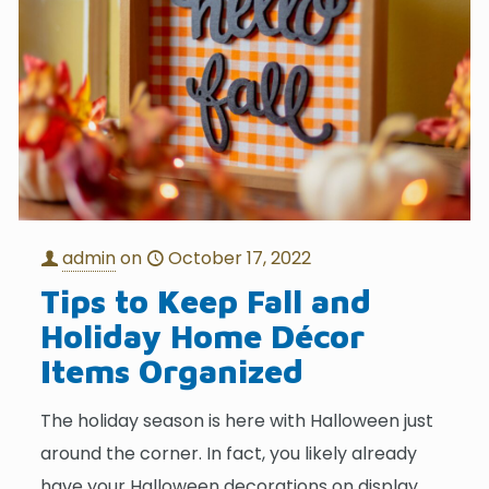
admin
on
October 17, 2022
Tips to Keep Fall and
Holiday Home Décor
Items Organized
The holiday season is here with Halloween just
around the corner. In fact, you likely already
have your Halloween decorations on display.