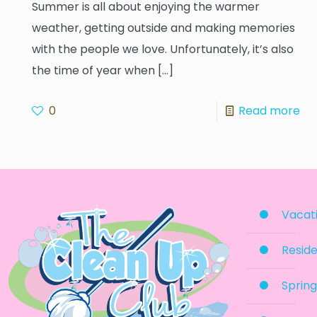
Summer is all about enjoying the warmer
weather, getting outside and making memories
with the people we love. Unfortunately, it’s also
the time of year when
[…]
0
Read more
Vacati
Reside
Spring