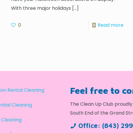
With three major holidays
[…]
0
Read more
Feel free to c
on Rental Cleaning
The Clean Up Club proudly 
ntial Cleaning
South End of the Grand Str
 Cleaning
Office:
(843) 29