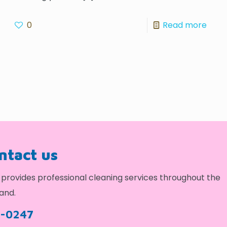
0
Read more
ontact us
provides professional cleaning services throughout the
and.
9-0247