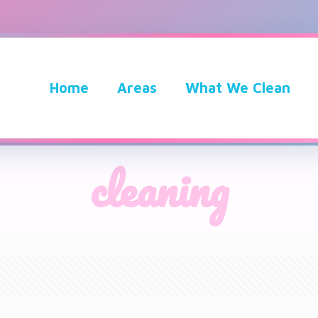
Home
Areas
What We Clean
cleaning