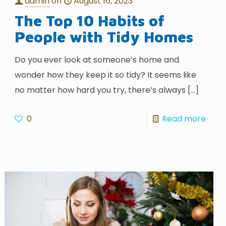
admin
on
August 16, 2023
The Top 10 Habits of
People with Tidy Homes
Do you ever look at someone’s home and
wonder how they keep it so tidy? It seems like
no matter how hard you try, there’s always
[…]
0
Read more