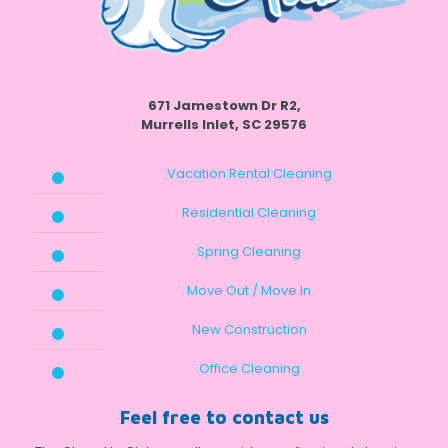
671 Jamestown Dr R2,
Murrells Inlet, SC 29576
Vacation Rental Cleaning
Residential Cleaning
Spring Cleaning
Move Out / Move In
New Construction
Office Cleaning
Feel free to contact us