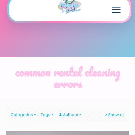
common rental cleaning
errors
Categories
Tags
Authors
Show all