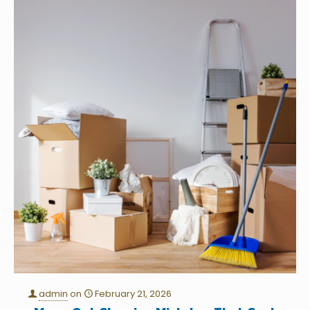
admin
on
February 21, 2026