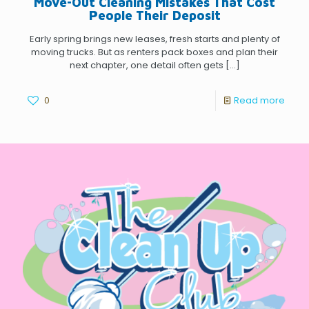
Move-Out Cleaning Mistakes That Cost
People Their Deposit
Early spring brings new leases, fresh starts and plenty of
moving trucks. But as renters pack boxes and plan their
next chapter, one detail often gets
[…]
0
Read more