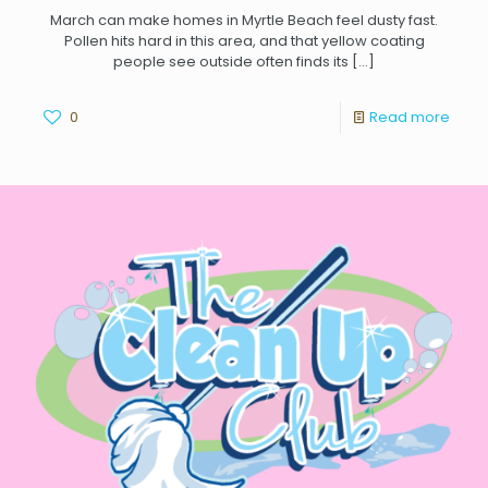
March can make homes in Myrtle Beach feel dusty fast.
Pollen hits hard in this area, and that yellow coating
people see outside often finds its
[…]
0
Read more