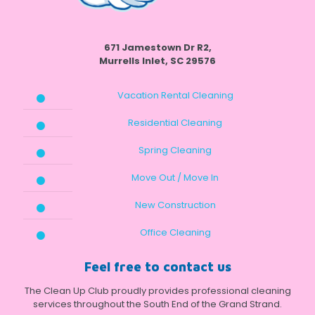
671 Jamestown Dr R2,
Murrells Inlet, SC 29576
Vacation Rental Cleaning
Residential Cleaning
Spring Cleaning
Move Out / Move In
New Construction
Office Cleaning
Feel free to contact us
The Clean Up Club proudly provides professional cleaning
services throughout the South End of the Grand Strand.