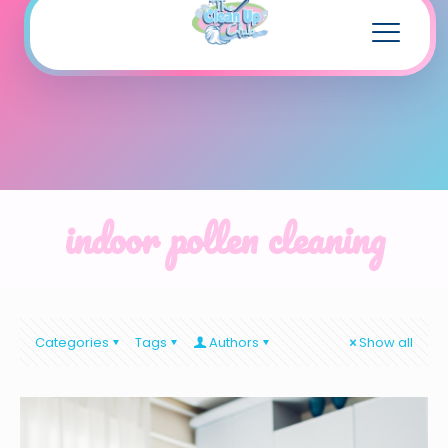
indoor pollen cleaning
Categories
Tags
Authors
Show all