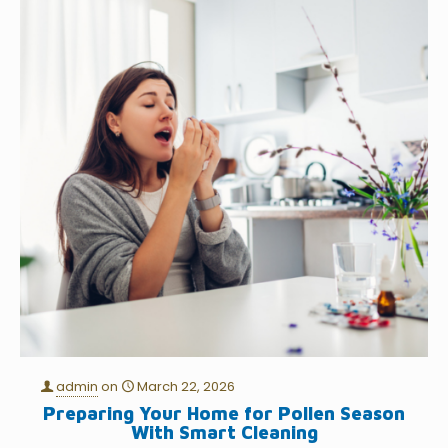
admin
on
March 22, 2026
Preparing Your Home for Pollen Season
With Smart Cleaning