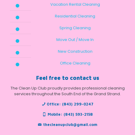
Vacation Rental Cleaning
Residential Cleaning
Spring Cleaning
Move Out / Move In
New Construction
Office Cleaning
Feel free to contact us
The Clean Up Club proudly provides professional cleaning
services throughout the South End of the Grand Strand.
Office:
(843) 299-0247
Mobile:
(843) 593-2158
thecleanupclub@gmail.com