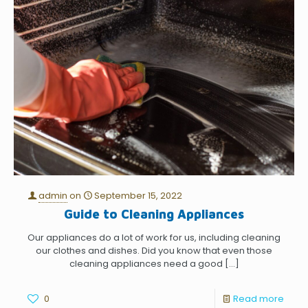
admin
on
September 15, 2022
Guide to Cleaning Appliances
Our appliances do a lot of work for us, including cleaning
our clothes and dishes. Did you know that even those
cleaning appliances need a good
[…]
0
Read more