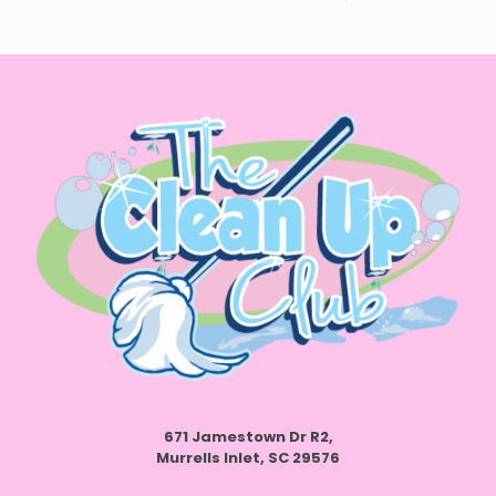
671 Jamestown Dr R2,
Murrells Inlet, SC 29576