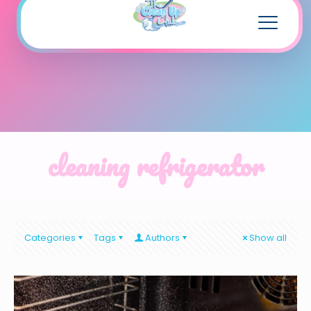
cleaning refrigerator
Categories
Tags
Authors
Show all