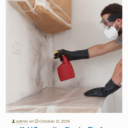
admin
on
October 21, 2025