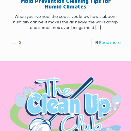
Mold Prevention Cleaning Tips for
Humid Climates
When you live near the coast, you know how stubborn
humidity can be. It makes the air heavy, the walls damp
and sometimes even brings mold
[…]
0
Read more