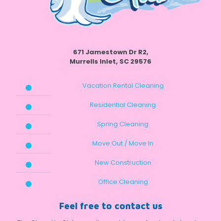
671 Jamestown Dr R2,
Murrells Inlet, SC 29576
Vacation Rental Cleaning
Residential Cleaning
Spring Cleaning
Move Out / Move In
New Construction
Office Cleaning
Feel free to contact us