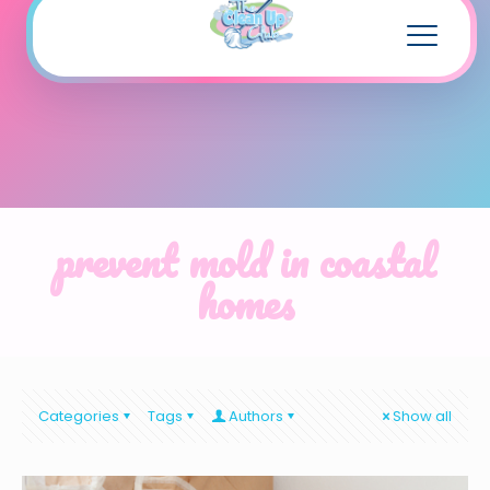
prevent mold in coastal
homes
Categories
Tags
Authors
Show all