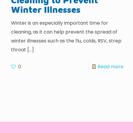
Winter Illnesses
Winter is an especially important time for
cleaning, as it can help prevent the spread of
winter illnesses such as the flu, colds, RSV, strep
throat
[…]
0
Read more