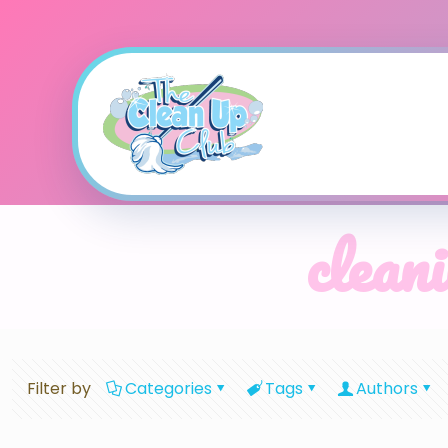
cleani
Filter by
Categories
Tags
Authors