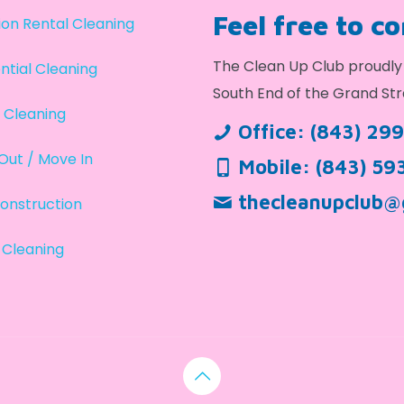
Feel free to c
on Rental Cleaning
The Clean Up Club proudly 
ntial Cleaning
South End of the Grand Str
 Cleaning
Office:
(843) 29
Out / Move In
Mobile:
(843) 59
thecleanupclub@
onstruction
 Cleaning