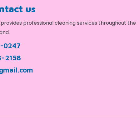
ontact us
provides professional cleaning services throughout the
and.
9-0247
3-2158
gmail.com