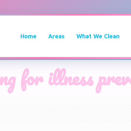
Home
Areas
What We Clean
ng for illness pre