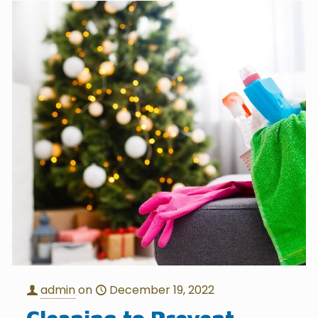
admin
on
December 19, 2022
Cleaning to Prevent