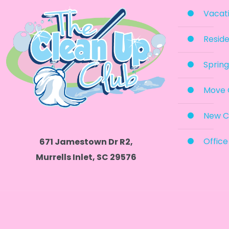
Vacati
Reside
Spring
Move 
New C
Office
671 Jamestown Dr R2,
Murrells Inlet, SC 29576