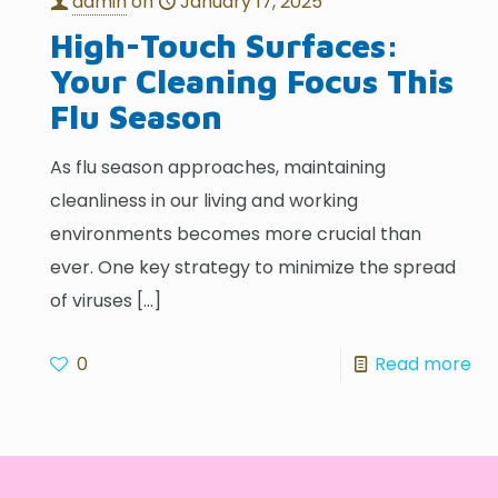
admin
on
January 17, 2025
High-Touch Surfaces:
Your Cleaning Focus This
Flu Season
As flu season approaches, maintaining
cleanliness in our living and working
environments becomes more crucial than
ever. One key strategy to minimize the spread
of viruses
[…]
0
Read more