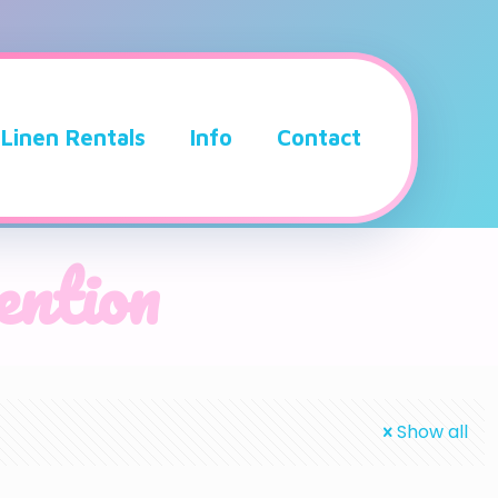
Linen Rentals
Info
Contact
vention
Show all