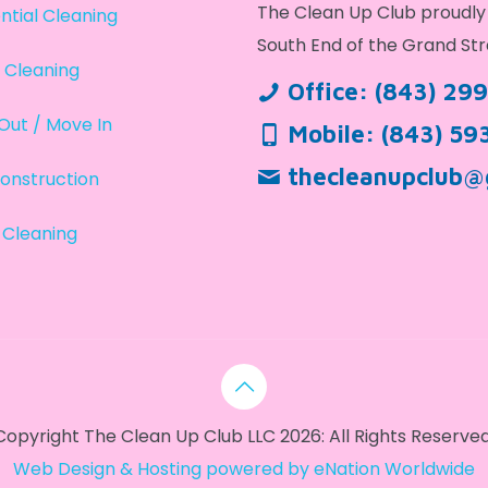
The Clean Up Club proudly 
ntial Cleaning
South End of the Grand Str
 Cleaning
Office:
(843) 29
Out / Move In
Mobile:
(843) 59
thecleanupclub@
onstruction
 Cleaning
Copyright The Clean Up Club LLC 2026: All Rights Reserved
Web Design & Hosting powered by
eNation Worldwide