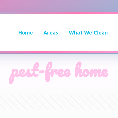
Home
Areas
What We Clean
pest-free home