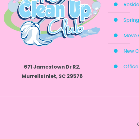
Reside
Spring
Move 
New C
Office
671 Jamestown Dr R2,
Murrells Inlet, SC 29576