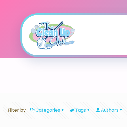
Filter by
Categories
Tags
Authors