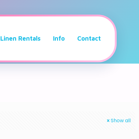
Linen Rentals
Info
Contact
Show all