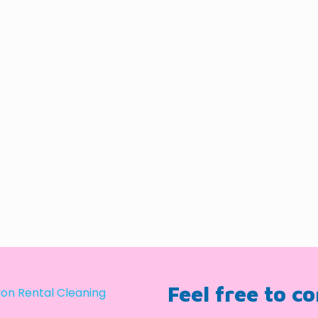
Feel free to c
on Rental Cleaning