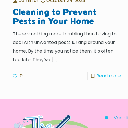
admin
on
October 24, 2023
Cleaning to Prevent
Pests in Your Home
There’s nothing more troubling than having to
deal with unwanted pests lurking around your
home. By the time you notice them, it’s often
too late. They’ve
[…]
0
Read more
Vacati