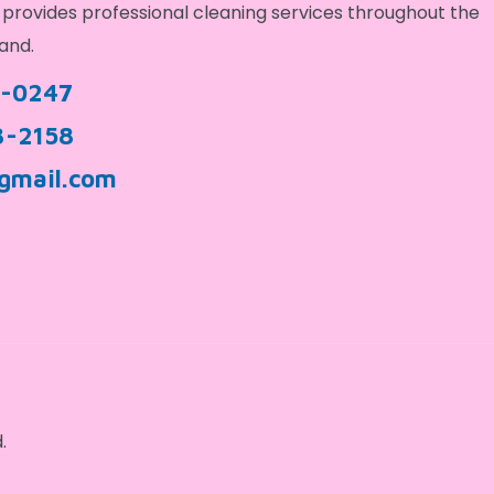
provides professional cleaning services throughout the
and.
9-0247
3-2158
gmail.com
.