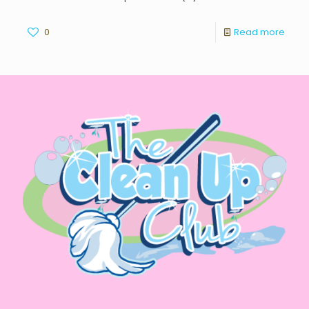
0
Read more