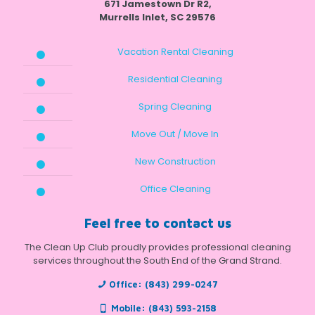
671 Jamestown Dr R2,
Murrells Inlet, SC 29576
Vacation Rental Cleaning
Residential Cleaning
Spring Cleaning
Move Out / Move In
New Construction
Office Cleaning
Feel free to contact us
The Clean Up Club proudly provides professional cleaning
services throughout the South End of the Grand Strand.
Office:
(843) 299-0247
Mobile:
(843) 593-2158