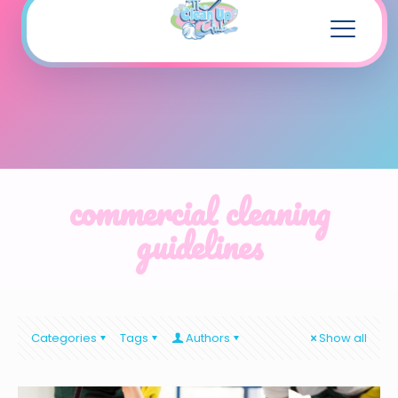
commercial cleaning
guidelines
Categories
Tags
Authors
Show all