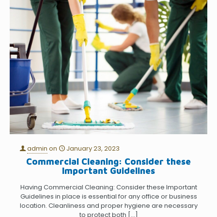
admin
on
January 23, 2023
Commercial Cleaning: Consider these
Important Guidelines
Having Commercial Cleaning: Consider these Important
Guidelines in place is essential for any office or business
location. Cleanliness and proper hygiene are necessary
to protect both
[…]