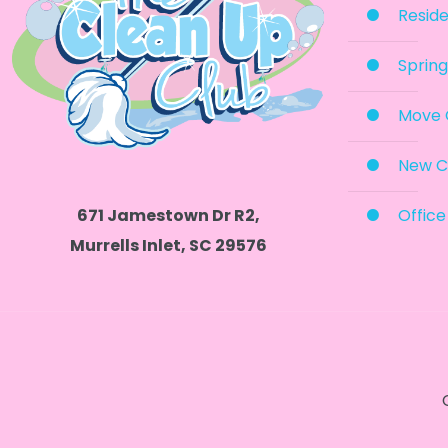
Reside
Spring
Move 
New C
Office
671 Jamestown Dr R2,
Murrells Inlet, SC 29576