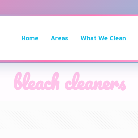
Home
Areas
What We Clean
bleach cleaners