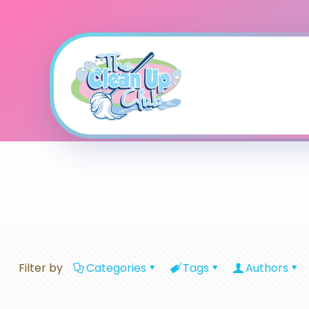
Filter by
Categories
Tags
Authors