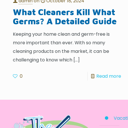
admin
on
October 18, 2024
What Cleaners Kill What
Germs? A Detailed Guide
Keeping your home clean and germ-free is
more important than ever. With so many
cleaning products on the market, it can be
challenging to know which
[…]
0
Read more
Vacati