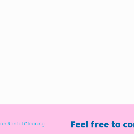
Feel free to c
on Rental Cleaning