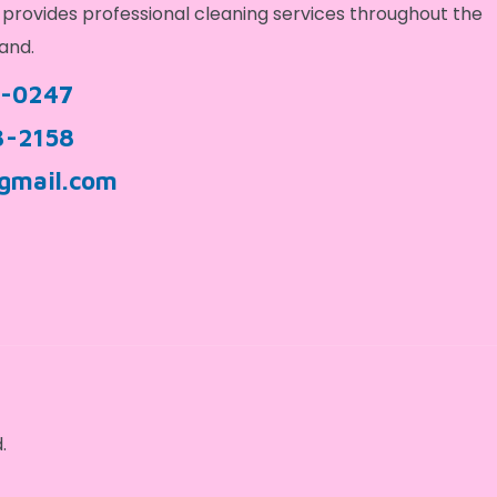
provides professional cleaning services throughout the
and.
9-0247
3-2158
gmail.com
.