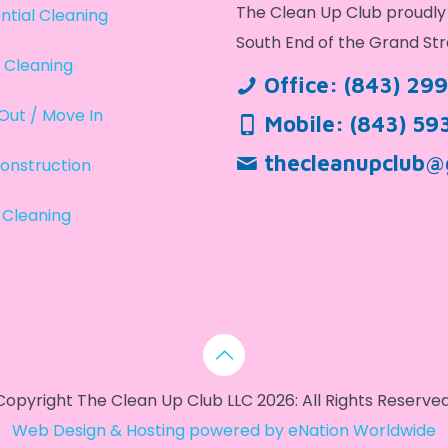
The Clean Up Club proudly 
ntial Cleaning
South End of the Grand Str
 Cleaning
Office:
(843) 29
Out / Move In
Mobile:
(843) 59
thecleanupclub@
onstruction
 Cleaning
Copyright The Clean Up Club LLC 2026: All Rights Reserved
Web Design & Hosting powered by
eNation Worldwide