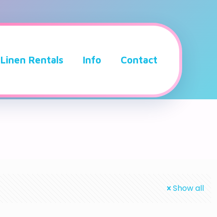
Linen Rentals
Info
Contact
Show all