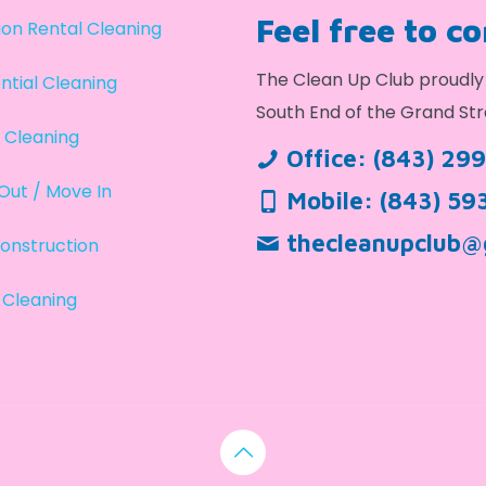
Feel free to c
on Rental Cleaning
The Clean Up Club proudly 
ntial Cleaning
South End of the Grand Str
 Cleaning
Office:
(843) 29
Out / Move In
Mobile:
(843) 59
thecleanupclub@
onstruction
 Cleaning