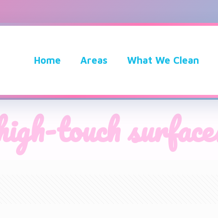
Home
Areas
What We Clean
high-touch surface