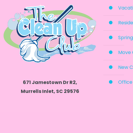
Vacati
Reside
Spring
Move 
New C
Office
671 Jamestown Dr R2,
Murrells Inlet, SC 29576