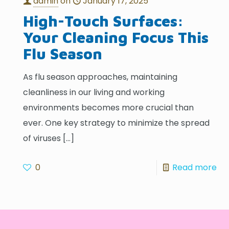
admin
on
January 17, 2025
High-Touch Surfaces:
Your Cleaning Focus This
Flu Season
As flu season approaches, maintaining
cleanliness in our living and working
environments becomes more crucial than
ever. One key strategy to minimize the spread
of viruses
[…]
0
Read more