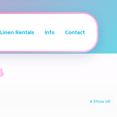
Linen Rentals
Info
Contact
s
Show all