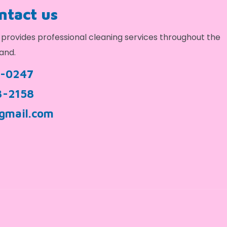
ontact us
provides professional cleaning services throughout the
and.
9-0247
3-2158
gmail.com