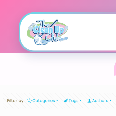
Filter by
Categories
Tags
Authors