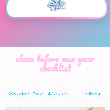
clean before new year
checklist
Categories
Tags
Authors
Show all