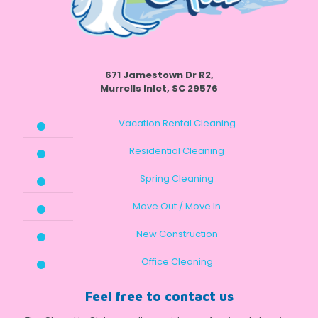
671 Jamestown Dr R2,
Murrells Inlet, SC 29576
Vacation Rental Cleaning
Residential Cleaning
Spring Cleaning
Move Out / Move In
New Construction
Office Cleaning
Feel free to contact us