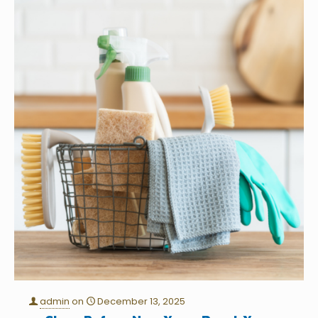
admin
on
December 13, 2025