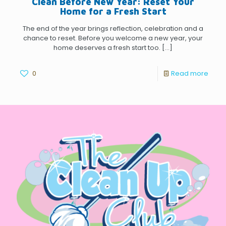
Clean Before New Year: Reset Your
Home for a Fresh Start
The end of the year brings reflection, celebration and a
chance to reset. Before you welcome a new year, your
home deserves a fresh start too.
[…]
0
Read more