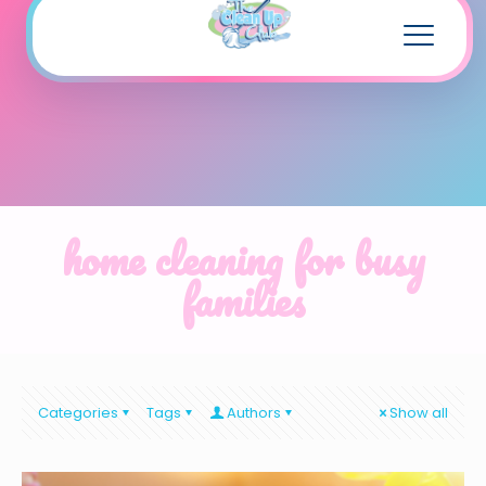
home cleaning for busy
families
Categories
Tags
Authors
Show all