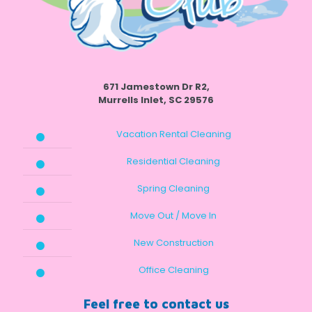
671 Jamestown Dr R2,
Murrells Inlet, SC 29576
Vacation Rental Cleaning
Residential Cleaning
Spring Cleaning
Move Out / Move In
New Construction
Office Cleaning
Feel free to contact us