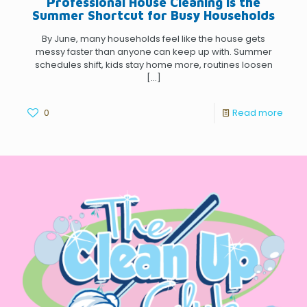
Professional House Cleaning Is the
Summer Shortcut for Busy Households
By June, many households feel like the house gets
messy faster than anyone can keep up with. Summer
schedules shift, kids stay home more, routines loosen
[…]
0
Read more