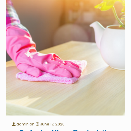
admin
on
June 17, 2026