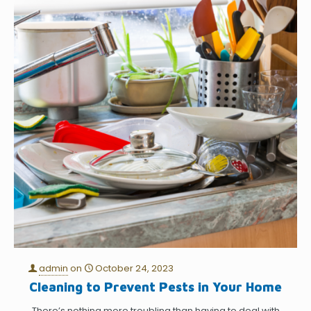
admin
on
October 24, 2023
Cleaning to Prevent Pests in Your Home
There’s nothing more troubling than having to deal with