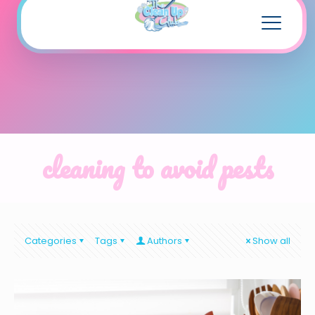
cleaning to avoid pests
Categories
Tags
Authors
Show all