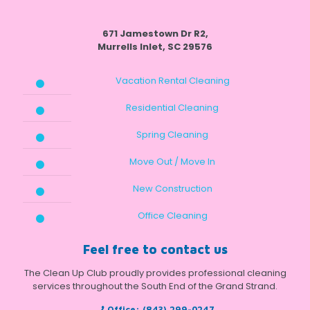
671 Jamestown Dr R2,
Murrells Inlet, SC 29576
Vacation Rental Cleaning
Residential Cleaning
Spring Cleaning
Move Out / Move In
New Construction
Office Cleaning
Feel free to contact us
The Clean Up Club proudly provides professional cleaning
services throughout the South End of the Grand Strand.
Office:
(843) 299-0247