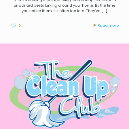
unwanted pests lurking around your home. By the time
you notice them, it’s often too late. They’ve
[…]
0
Read more