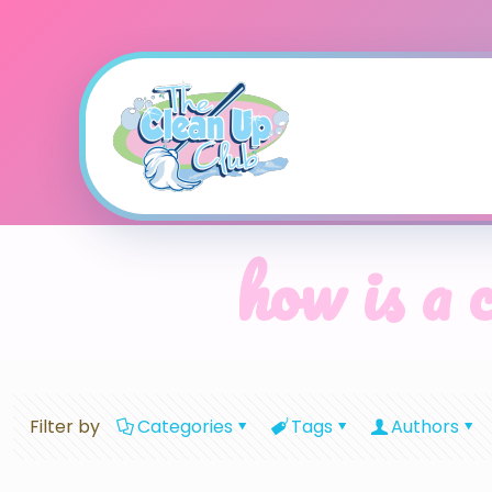
how is a 
Filter by
Categories
Tags
Authors