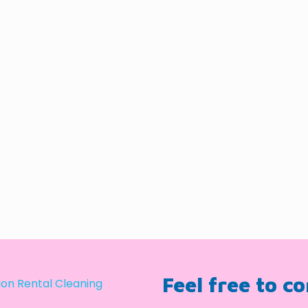
Feel free to c
on Rental Cleaning