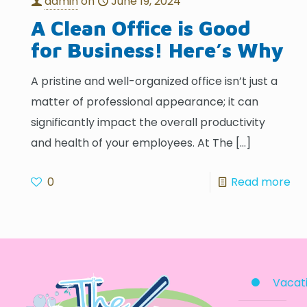
admin
on
June 19, 2024
A Clean Office is Good
for Business! Here’s Why
A pristine and well-organized office isn’t just a
matter of professional appearance; it can
significantly impact the overall productivity
and health of your employees. At The
[…]
0
Read more
Vacati