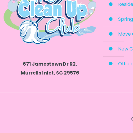
Reside
Spring
Move 
New C
Office
671 Jamestown Dr R2,
Murrells Inlet, SC 29576