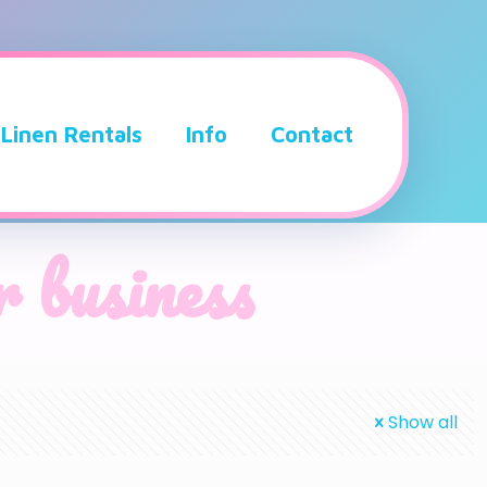
Linen Rentals
Info
Contact
r business
Show all