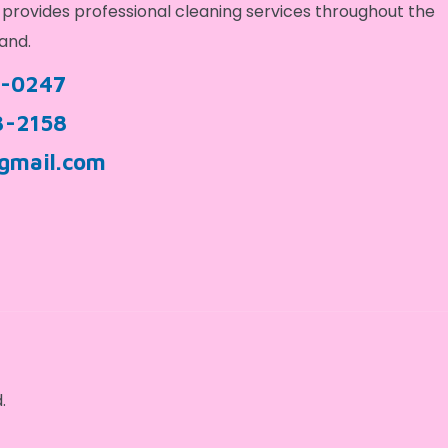
provides professional cleaning services throughout the
and.
9-0247
3-2158
gmail.com
.