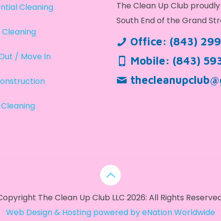
The Clean Up Club proudly 
ntial Cleaning
South End of the Grand Str
 Cleaning
Office:
(843) 29
Out / Move In
Mobile:
(843) 59
thecleanupclub@
onstruction
 Cleaning
Copyright The Clean Up Club LLC 2026: All Rights Reserved
Web Design & Hosting powered by
eNation Worldwide