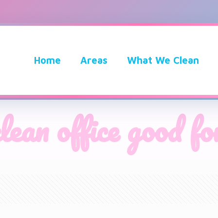
Home
Areas
What We Clean
clean office good fo