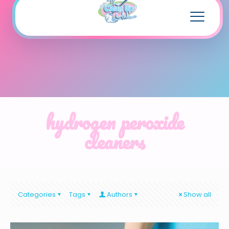
hydrogen peroxide
cleaners
Categories
Tags
Authors
Show all