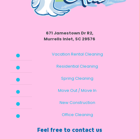
671 Jamestown Dr R2,
Murrells Inlet, SC 29576
Vacation Rental Cleaning
Residential Cleaning
Spring Cleaning
Move Out / Move In
New Construction
Office Cleaning
Feel free to contact us