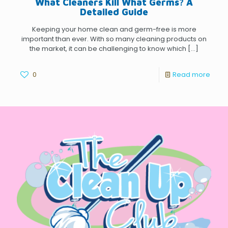
What Cleaners Kill What Germs? A
Detailed Guide
Keeping your home clean and germ-free is more
important than ever. With so many cleaning products on
the market, it can be challenging to know which
[…]
0
Read more