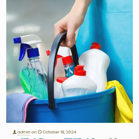
admin
on
October 18, 2024