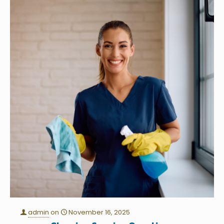
admin
on
November 16, 2025