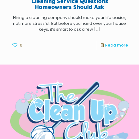
Cleaning Service Questions
Homeowners Should Ask
Hiring a cleaning company should make your life easier,
not more stressful. But before you hand over your house
keys, it’s smart to ask a few
[…]
0
Read more