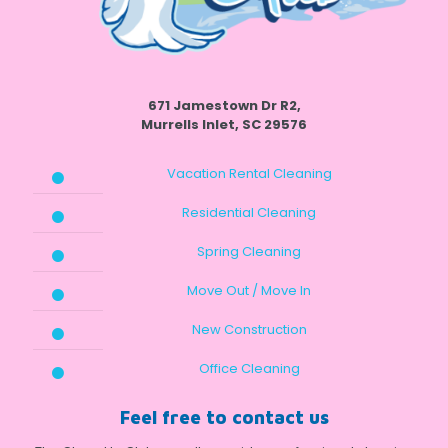
671 Jamestown Dr R2,
Murrells Inlet, SC 29576
Vacation Rental Cleaning
Residential Cleaning
Spring Cleaning
Move Out / Move In
New Construction
Office Cleaning
Feel free to contact us