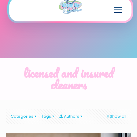
licensed and insured
cleaners
Categories
Tags
Authors
Show all