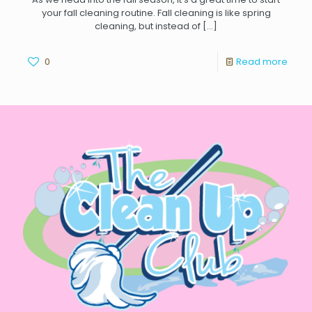
your fall cleaning routine. Fall cleaning is like spring
cleaning, but instead of
[…]
0
Read more