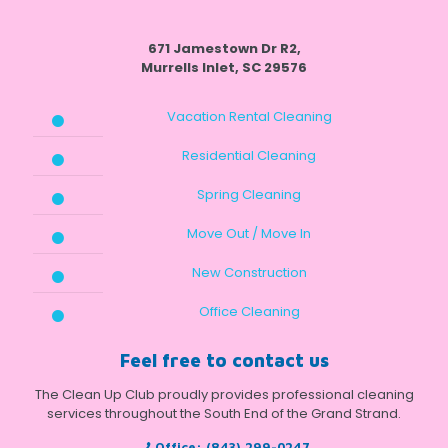
671 Jamestown Dr R2,
Murrells Inlet, SC 29576
Vacation Rental Cleaning
Residential Cleaning
Spring Cleaning
Move Out / Move In
New Construction
Office Cleaning
Feel free to contact us
The Clean Up Club proudly provides professional cleaning
services throughout the South End of the Grand Strand.
Office:
(843) 299-0247