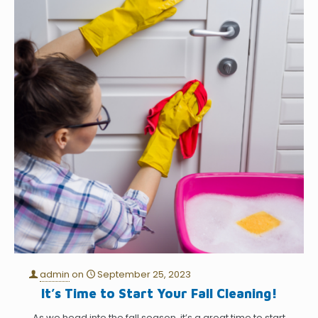
admin
on
September 25, 2023
It’s Time to Start Your Fall Cleaning!
As we head into the fall season, it’s a great time to start