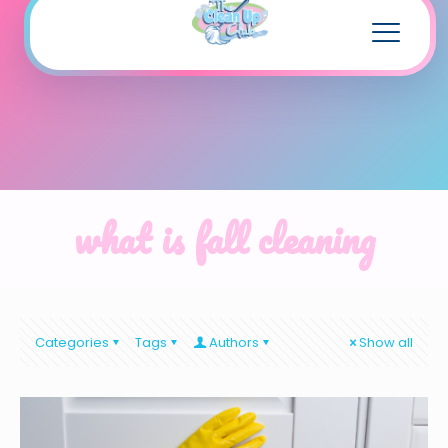
what is fall cleaning
Categories
Tags
Authors
Show all