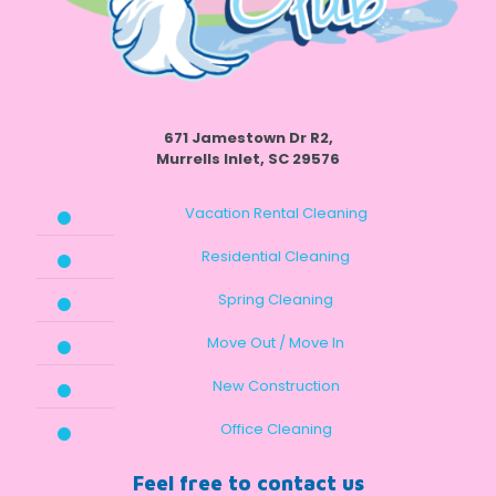
671 Jamestown Dr R2,
Murrells Inlet, SC 29576
Vacation Rental Cleaning
Residential Cleaning
Spring Cleaning
Move Out / Move In
New Construction
Office Cleaning
Feel free to contact us