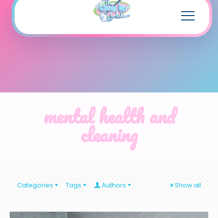
mental health and
cleaning
Categories
Tags
Authors
Show all