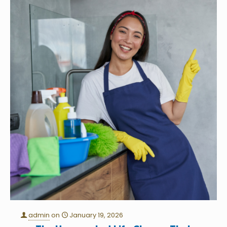
admin
on
January 19, 2026