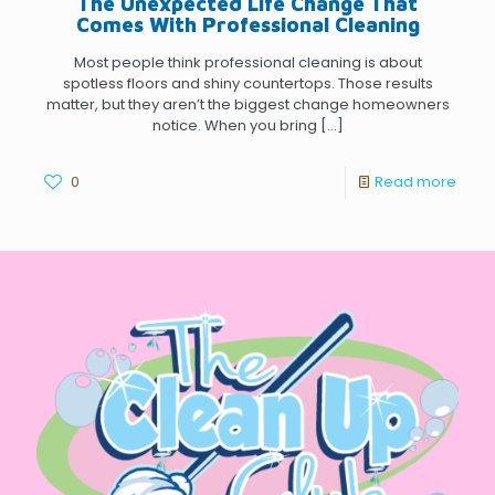
The Unexpected Life Change That
Comes With Professional Cleaning
Most people think professional cleaning is about
spotless floors and shiny countertops. Those results
matter, but they aren’t the biggest change homeowners
notice. When you bring
[…]
0
Read more