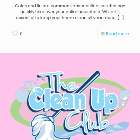
Colds and flu are common seasonal illnesses that can
quickly take over your entire household. While it’s
essential to keep your home clean all year round,
[…]
0
Read more