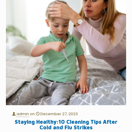
admin
on
December 27, 2023
Staying Healthy:10 Cleaning Tips After
Cold and Flu Strikes