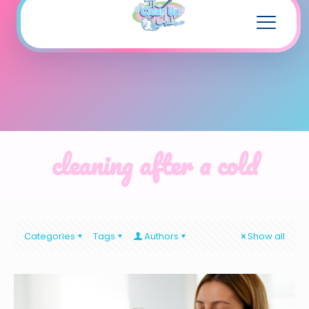
cleaning after a cold
Categories
Tags
Authors
Show all