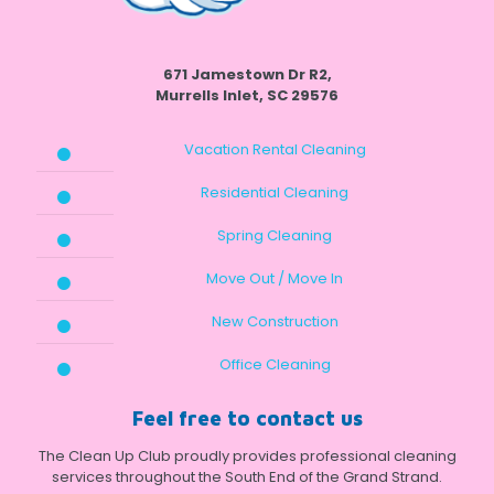
671 Jamestown Dr R2,
Murrells Inlet, SC 29576
Vacation Rental Cleaning
Residential Cleaning
Spring Cleaning
Move Out / Move In
New Construction
Office Cleaning
Feel free to contact us
The Clean Up Club proudly provides professional cleaning
services throughout the South End of the Grand Strand.