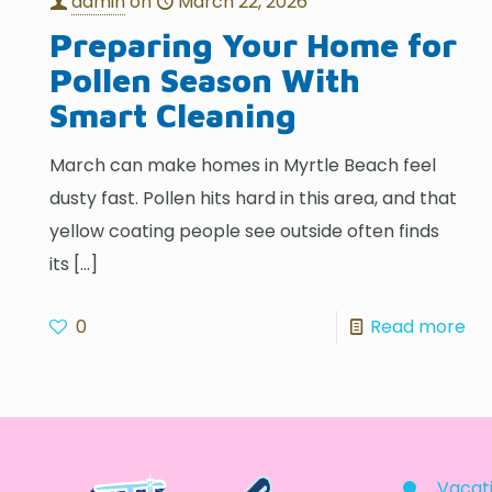
admin
on
March 22, 2026
Preparing Your Home for
Pollen Season With
Smart Cleaning
March can make homes in Myrtle Beach feel
dusty fast. Pollen hits hard in this area, and that
yellow coating people see outside often finds
its
[…]
0
Read more
Vacati