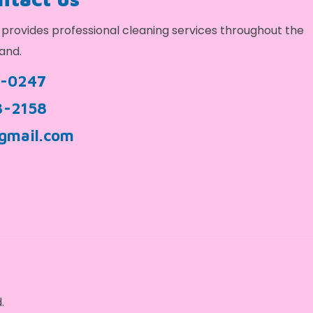
provides professional cleaning services throughout the
and.
9-0247
3-2158
gmail.com
.