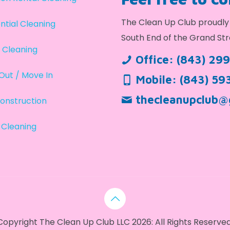
The Clean Up Club proudly 
ntial Cleaning
South End of the Grand Str
 Cleaning
Office:
(843) 29
Out / Move In
Mobile:
(843) 59
thecleanupclub@
onstruction
 Cleaning
Copyright The Clean Up Club LLC 2026: All Rights Reserved