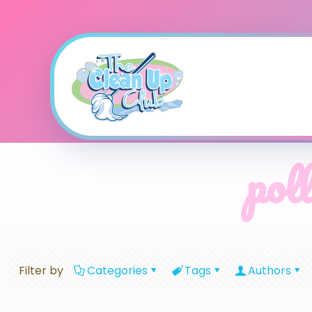
poll
Filter by
Categories
Tags
Authors