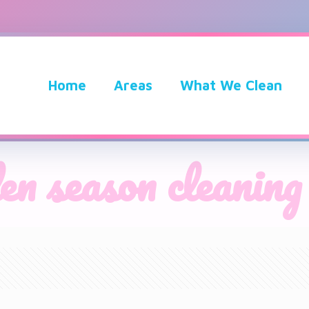
Home
Areas
What We Clean
en season cleaning