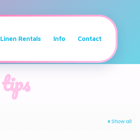
Linen Rentals
Info
Contact
 tips
Show all