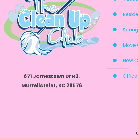
Reside
Spring
Move 
New C
Office
671 Jamestown Dr R2,
Murrells Inlet, SC 29576