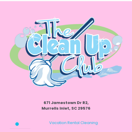
671 Jamestown Dr R2,
Murrells Inlet, SC 29576
Vacation Rental Cleaning