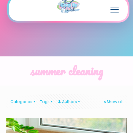
summer cleaning
Categories
Tags
Authors
Show all