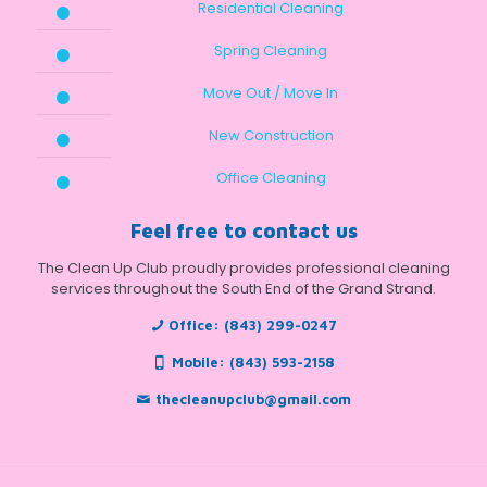
Residential Cleaning
Spring Cleaning
Move Out / Move In
New Construction
Office Cleaning
Feel free to contact us
The Clean Up Club proudly provides professional cleaning
services throughout the South End of the Grand Strand.
Office:
(843) 299-0247
Mobile:
(843) 593-2158
thecleanupclub@gmail.com