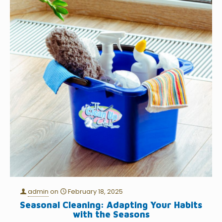
admin
on
February 18, 2025
Seasonal Cleaning: Adapting Your Habits
with the Seasons