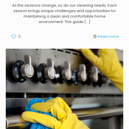
As the seasons change, so do our cleaning needs. Each
season brings unique challenges and opportunities for
maintaining a clean and comfortable home
environment. This guide
[…]
0
Read more