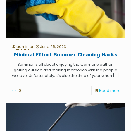
admin
on
June 25, 2023
Minimal Effort Summer Cleaning Hacks
Summer is all about enjoying the warmer weather,
getting outside and making memories with the people
we love. Unfortunately, it’s also the time of year when
[…]
0
Read more