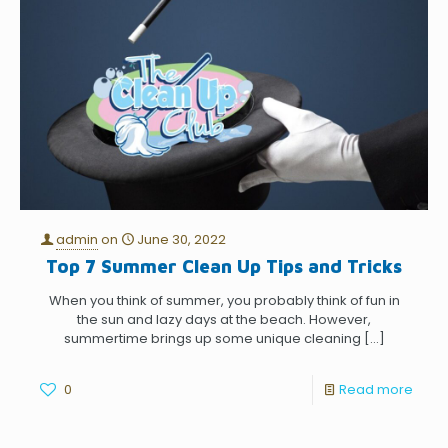
admin
on
June 30, 2022
Top 7 Summer Clean Up Tips and Tricks
When you think of summer, you probably think of fun in
the sun and lazy days at the beach. However,
summertime brings up some unique cleaning
[…]
0
Read more