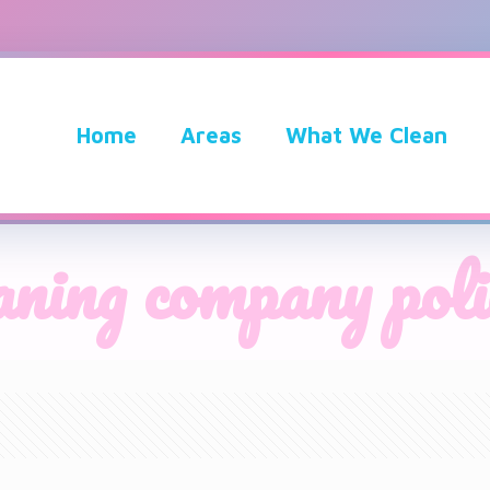
Home
Areas
What We Clean
aning company poli