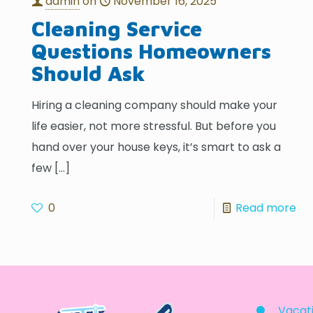
admin
on
November 16, 2025
Cleaning Service
Questions Homeowners
Should Ask
Hiring a cleaning company should make your
life easier, not more stressful. But before you
hand over your house keys, it’s smart to ask a
few
[…]
0
Read more
Vacati