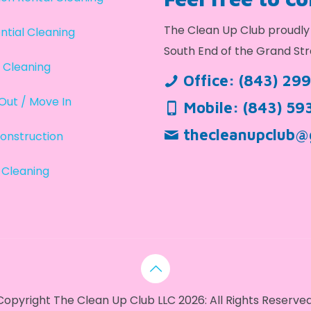
The Clean Up Club proudly 
ntial Cleaning
South End of the Grand Str
 Cleaning
Office:
(843) 29
Out / Move In
Mobile:
(843) 59
thecleanupclub@
onstruction
 Cleaning
Copyright The Clean Up Club LLC 2026: All Rights Reserved