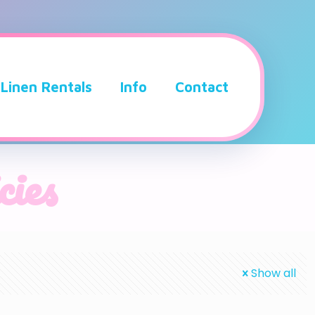
Linen Rentals
Info
Contact
cies
Show all