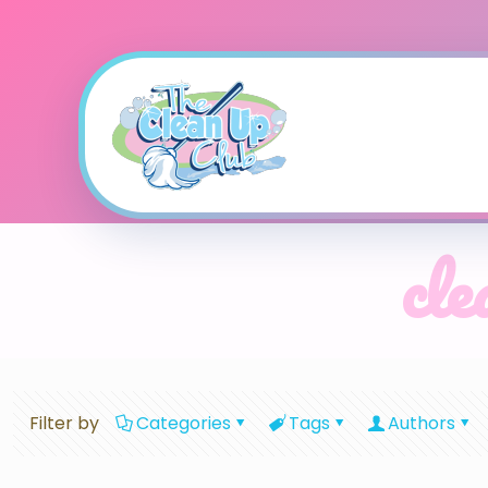
cle
Filter by
Categories
Tags
Authors