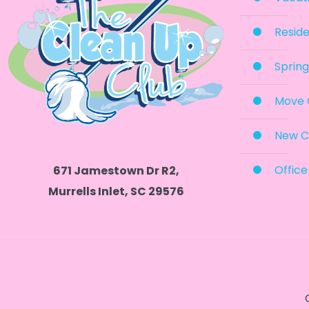
Reside
Spring
Move 
New C
Office
671 Jamestown Dr R2,
Murrells Inlet, SC 29576