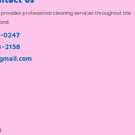
provides professional cleaning services throughout the
and.
9-0247
3-2158
gmail.com
.