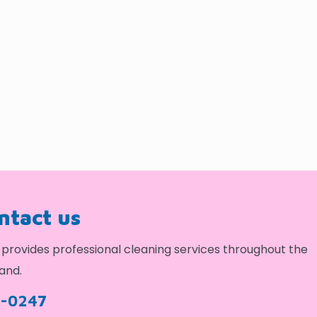
ontact us
provides professional cleaning services throughout the
and.
9-0247