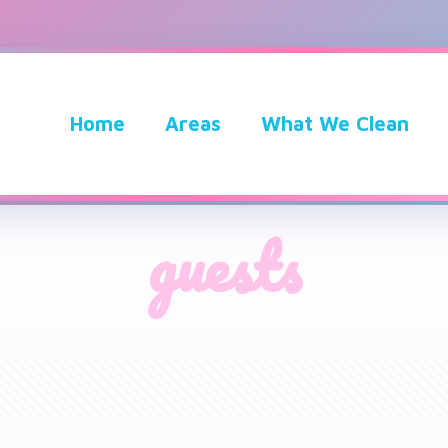
Home
Areas
What We Clean
guests