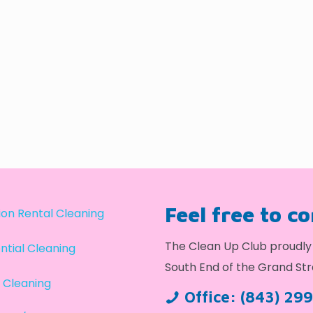
Feel free to c
on Rental Cleaning
The Clean Up Club proudly 
ntial Cleaning
South End of the Grand Str
 Cleaning
Office:
(843) 29