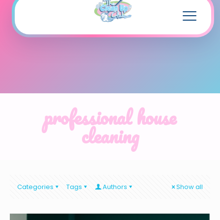
professional house
cleaning
Categories
Tags
Authors
Show all