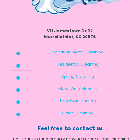
671 Jamestown Dr R2,
Murrells Inlet, SC 29576
Vacation Rental Cleaning
Residential Cleaning
Spring Cleaning
Move Out / Move In
New Construction
Office Cleaning
Feel free to contact us
The Clean Up Club proudly provides professional cleaning