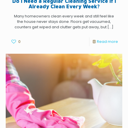
Do I Need a Regular Cleaning Service if I
Already Clean Every Week?
Many homeowners clean every week and still feel like
the house never stays done. Floors get vacuumed,
counters get wiped and clutter gets put away, but
[…]
0
Read more