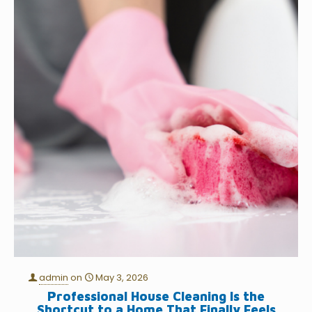
admin
on
May 3, 2026
Professional House Cleaning Is the
Shortcut to a Home That Finally Feels