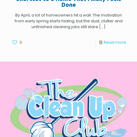
Done
By April, a lot of homeowners hit a wall. The motivation
from early spring starts fading, but the dust, clutter and
unfinished cleaning jobs still stare
[…]
0
Read more