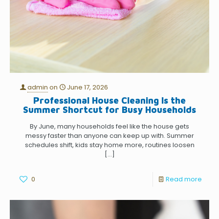
admin
on
June 17, 2026
Professional House Cleaning Is the
Summer Shortcut for Busy Households
By June, many households feel like the house gets
messy faster than anyone can keep up with. Summer
schedules shift, kids stay home more, routines loosen
[…]
0
Read more