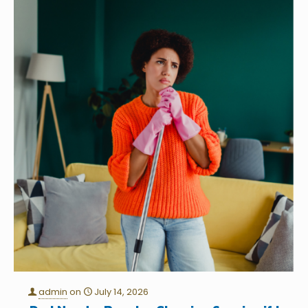
admin
on
July 14, 2026