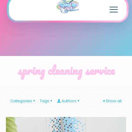
spring cleaning service
Categories
Tags
Authors
Show all