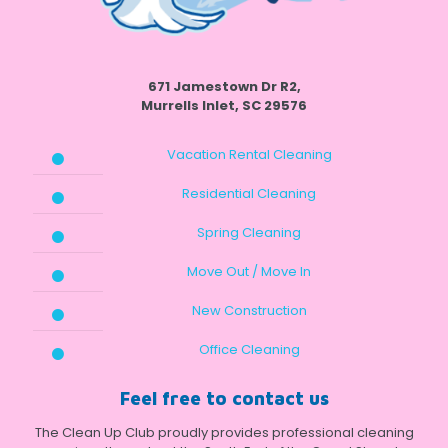
671 Jamestown Dr R2,
Murrells Inlet, SC 29576
Vacation Rental Cleaning
Residential Cleaning
Spring Cleaning
Move Out / Move In
New Construction
Office Cleaning
Feel free to contact us
The Clean Up Club proudly provides professional cleaning