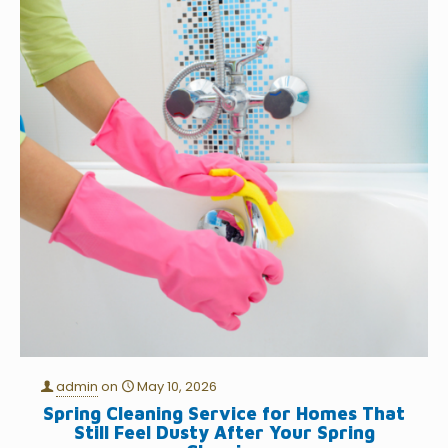
admin
on
May 10, 2026
Spring Cleaning Service for Homes That
Still Feel Dusty After Your Spring