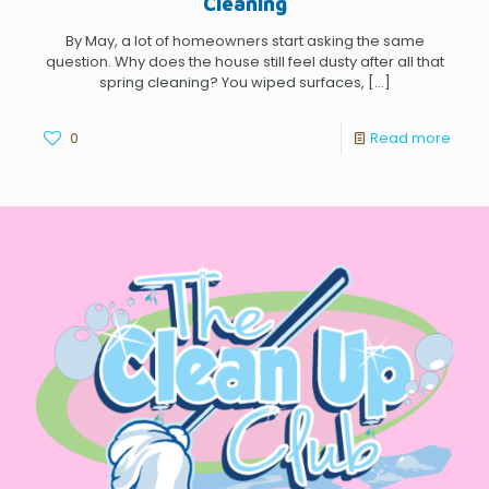
Cleaning
By May, a lot of homeowners start asking the same
question. Why does the house still feel dusty after all that
spring cleaning? You wiped surfaces,
[…]
0
Read more