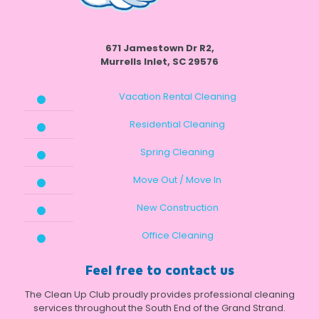
671 Jamestown Dr R2,
Murrells Inlet, SC 29576
Vacation Rental Cleaning
Residential Cleaning
Spring Cleaning
Move Out / Move In
New Construction
Office Cleaning
Feel free to contact us
The Clean Up Club proudly provides professional cleaning
services throughout the South End of the Grand Strand.