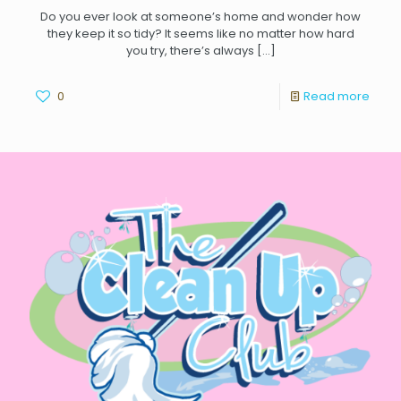
Do you ever look at someone’s home and wonder how
they keep it so tidy? It seems like no matter how hard
you try, there’s always
[…]
0
Read more