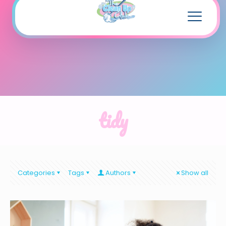
tidy
Categories
Tags
Authors
Show all