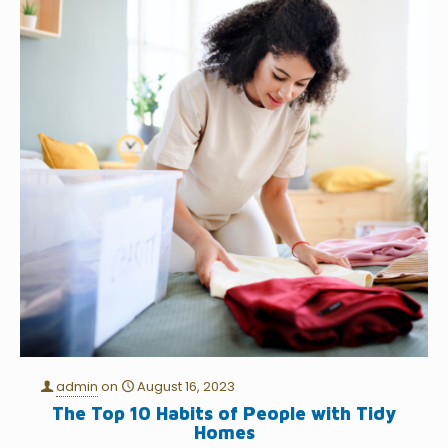
admin
on
August 16, 2023
The Top 10 Habits of People with Tidy
Homes