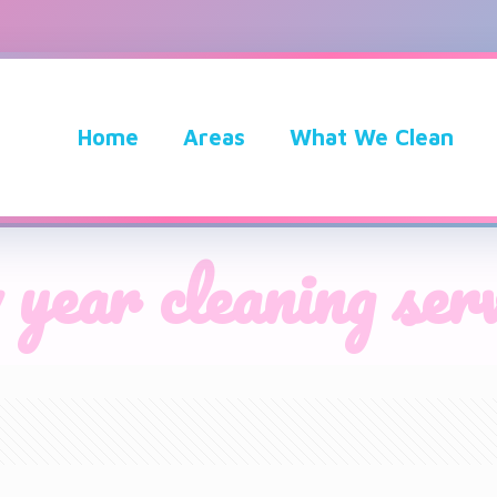
Home
Areas
What We Clean
 year cleaning serv