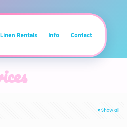
Linen Rentals
Info
Contact
ices
Show all