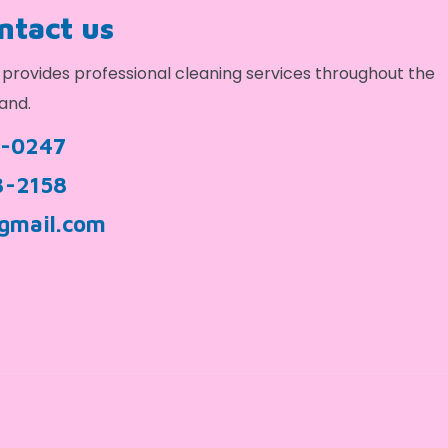
ontact us
provides professional cleaning services throughout the
and.
9-0247
3-2158
gmail.com