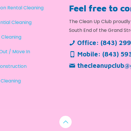
Feel free to c
on Rental Cleaning
The Clean Up Club proudly 
ntial Cleaning
South End of the Grand Str
 Cleaning
Office:
(843) 29
Out / Move In
Mobile:
(843) 59
thecleanupclub@
onstruction
 Cleaning