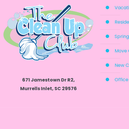
Vacati
Reside
Spring
Move 
New C
Office
671 Jamestown Dr R2,
Murrells Inlet, SC 29576