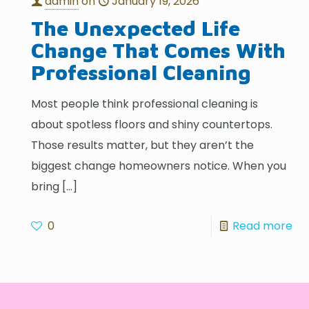
admin
on
January 19, 2026
The Unexpected Life
Change That Comes With
Professional Cleaning
Most people think professional cleaning is
about spotless floors and shiny countertops.
Those results matter, but they aren’t the
biggest change homeowners notice. When you
bring
[…]
0
Read more