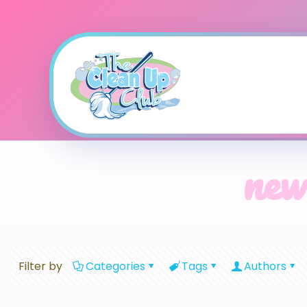
new
Filter by
Categories
Tags
Authors