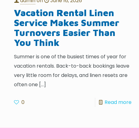
admin
on
June 16, 2026
Vacation Rental Linen
Service Makes Summer
Turnovers Easier Than
You Think
Summer is one of the busiest times of year for
vacation rentals. Back-to-back bookings leave
very little room for delays, and linen resets are
often one
[…]
0
Read more