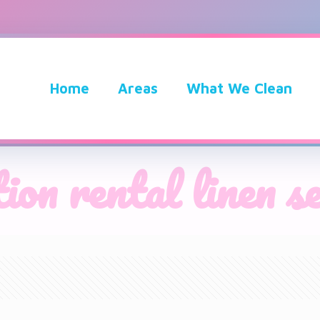
Home
Areas
What We Clean
ion rental linen s