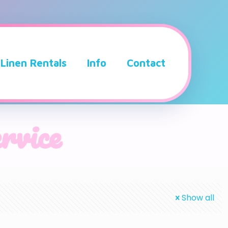
Linen Rentals
Info
Contact
ervice
Show all