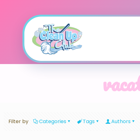
vacat
Filter by
Categories
Tags
Authors