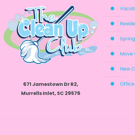
Vacati
Reside
Spring
Move 
New C
Office
671 Jamestown Dr R2,
Murrells Inlet, SC 29576