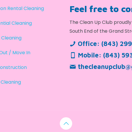
Feel free to c
on Rental Cleaning
The Clean Up Club proudly 
ntial Cleaning
South End of the Grand Str
 Cleaning
Office:
(843) 29
Out / Move In
Mobile:
(843) 59
thecleanupclub@
onstruction
 Cleaning