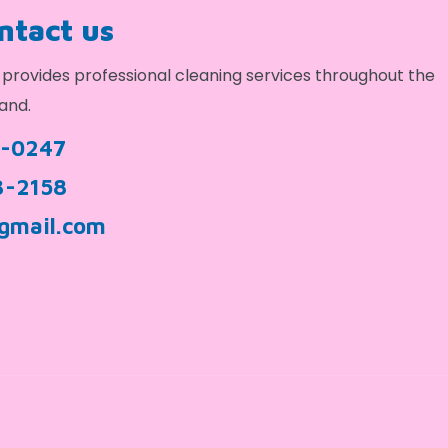
ontact us
provides professional cleaning services throughout the
and.
9-0247
3-2158
gmail.com