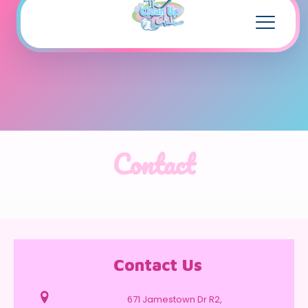
Contact
Contact Us
671 Jamestown Dr R2,