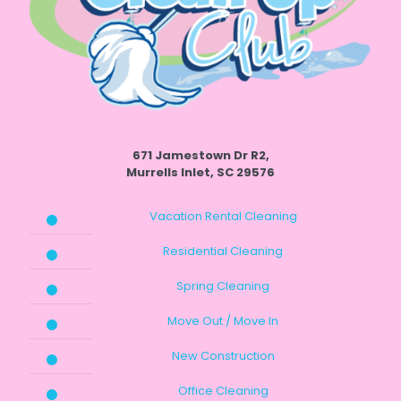
671 Jamestown Dr R2,
Murrells Inlet, SC 29576
Vacation Rental Cleaning
Residential Cleaning
Spring Cleaning
Move Out / Move In
New Construction
Office Cleaning