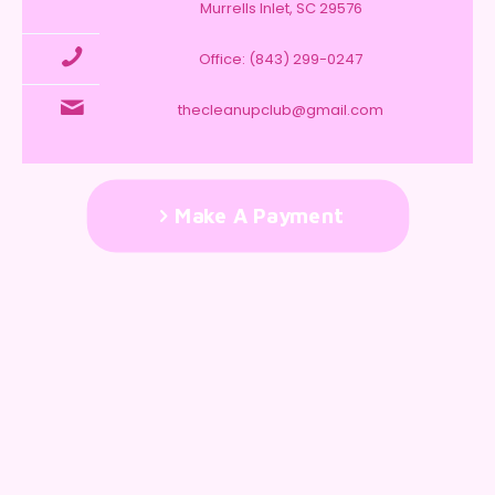
Murrells Inlet, SC 29576
Office: (843) 299-0247
thecleanupclub@gmail.com
Make A Payment