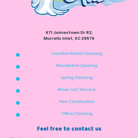
671 Jamestown Dr R2,
Murrells Inlet, SC 29576
Vacation Rental Cleaning
Residential Cleaning
Spring Cleaning
Move Out / Move In
New Construction
Office Cleaning
Feel free to contact us