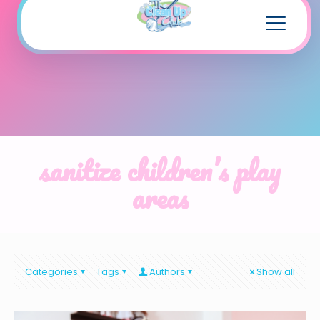
sanitize children’s play
areas
Categories
Tags
Authors
Show all