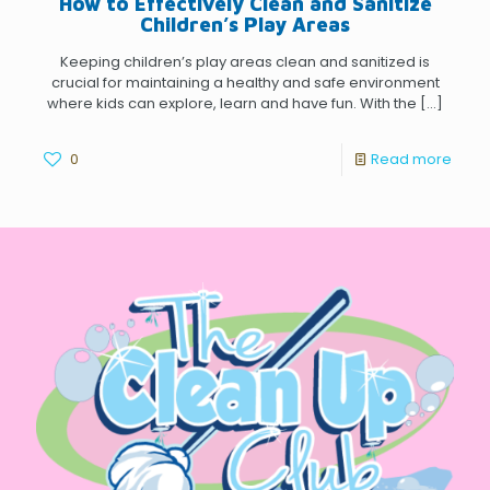
How to Effectively Clean and Sanitize
Children’s Play Areas
Keeping children’s play areas clean and sanitized is
crucial for maintaining a healthy and safe environment
where kids can explore, learn and have fun. With the
[…]
0
Read more