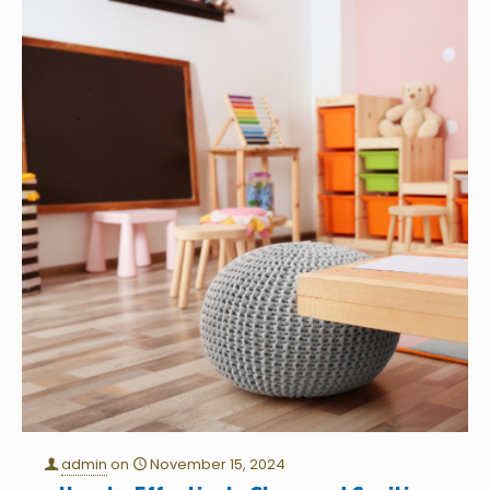
admin
on
November 15, 2024