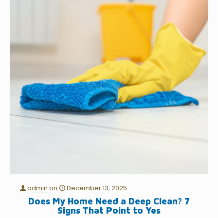
admin
on
December 13, 2025
Does My Home Need a Deep Clean? 7
Signs That Point to Yes