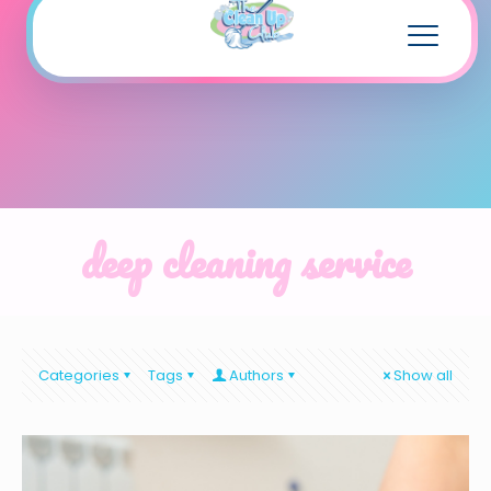
deep cleaning service
Categories
Tags
Authors
Show all