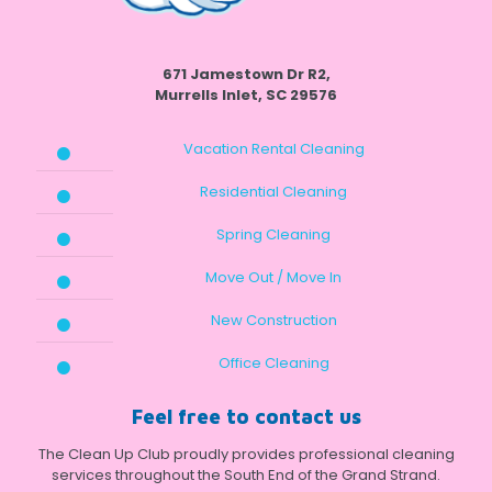
671 Jamestown Dr R2,
Murrells Inlet, SC 29576
Vacation Rental Cleaning
Residential Cleaning
Spring Cleaning
Move Out / Move In
New Construction
Office Cleaning
Feel free to contact us
The Clean Up Club proudly provides professional cleaning
services throughout the South End of the Grand Strand.