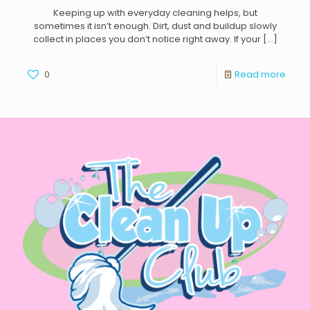
Keeping up with everyday cleaning helps, but
sometimes it isn’t enough. Dirt, dust and buildup slowly
collect in places you don’t notice right away. If your
[…]
0
Read more