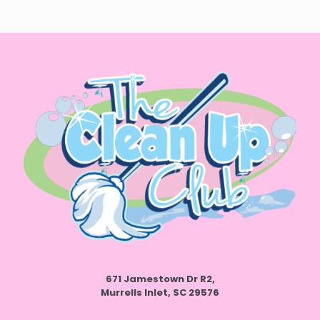
671 Jamestown Dr R2,
Murrells Inlet, SC 29576