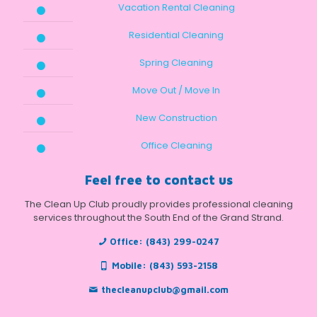
Vacation Rental Cleaning
Residential Cleaning
Spring Cleaning
Move Out / Move In
New Construction
Office Cleaning
Feel free to contact us
The Clean Up Club proudly provides professional cleaning
services throughout the South End of the Grand Strand.
Office:
(843) 299-0247
Mobile:
(843) 593-2158
thecleanupclub@gmail.com