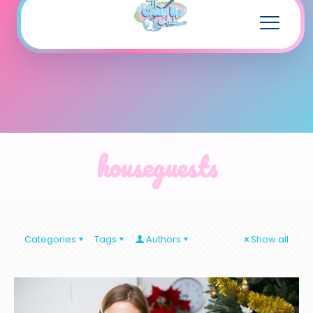
houseguests
Categories
Tags
Authors
Show all