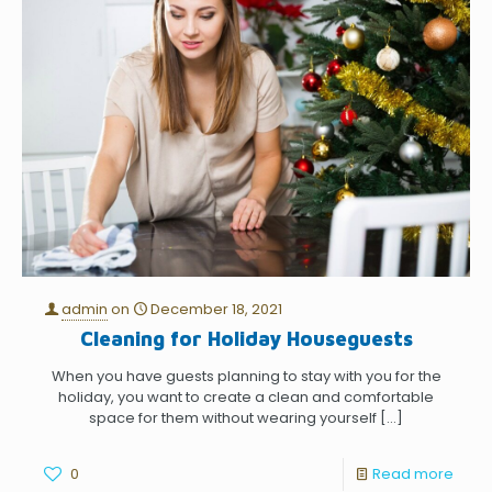
admin
on
December 18, 2021
Cleaning for Holiday Houseguests
When you have guests planning to stay with you for the
holiday, you want to create a clean and comfortable
space for them without wearing yourself
[…]
0
Read more