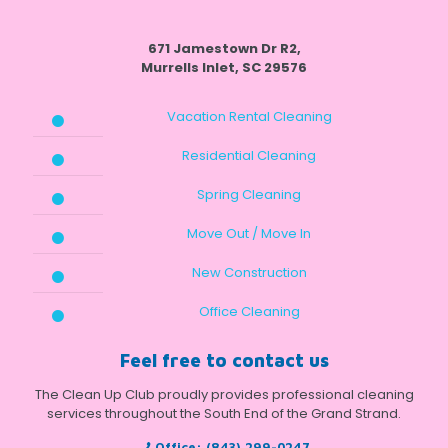
671 Jamestown Dr R2,
Murrells Inlet, SC 29576
Vacation Rental Cleaning
Residential Cleaning
Spring Cleaning
Move Out / Move In
New Construction
Office Cleaning
Feel free to contact us
The Clean Up Club proudly provides professional cleaning
services throughout the South End of the Grand Strand.
Office:
(843) 299-0247