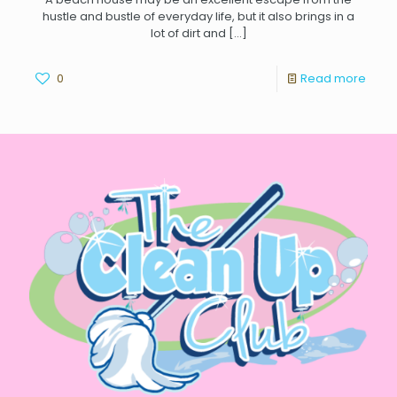
hustle and bustle of everyday life, but it also brings in a
lot of dirt and
[…]
0
Read more