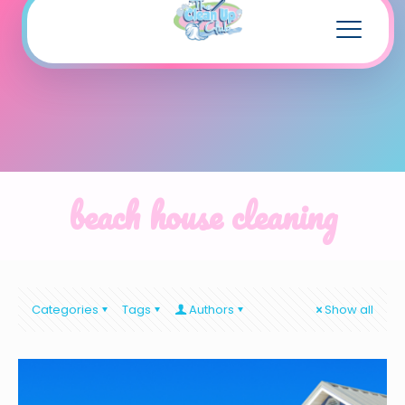
beach house cleaning
Categories
Tags
Authors
Show all