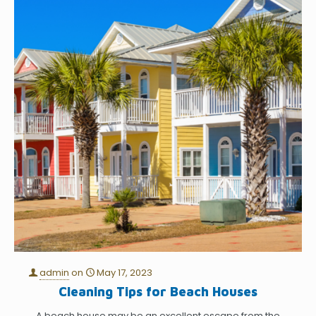
admin
on
May 17, 2023
Cleaning Tips for Beach Houses
A beach house may be an excellent escape from the