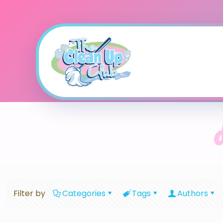
Filter by
Categories
Tags
Authors