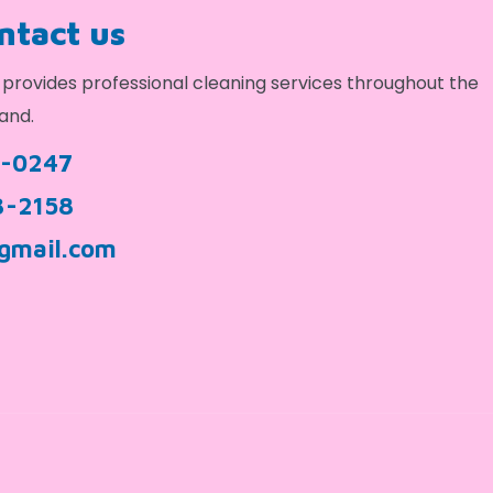
ontact us
provides professional cleaning services throughout the
and.
9-0247
3-2158
gmail.com