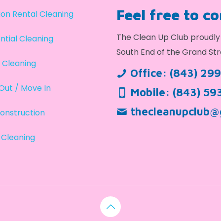
Feel free to c
on Rental Cleaning
The Clean Up Club proudly 
ntial Cleaning
South End of the Grand Str
 Cleaning
Office:
(843) 29
Out / Move In
Mobile:
(843) 59
thecleanupclub@
onstruction
 Cleaning