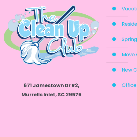
Vacati
Reside
Spring
Move 
New C
Office
671 Jamestown Dr R2,
Murrells Inlet, SC 29576