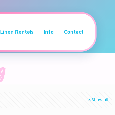
Linen Rentals
Info
Contact
g
Show all