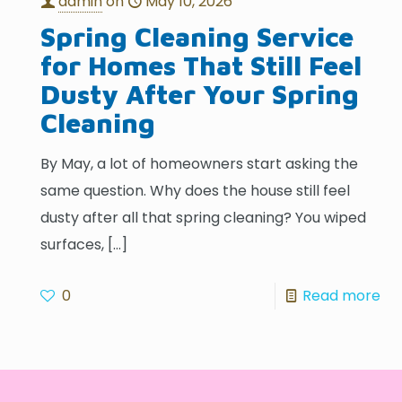
admin
on
May 10, 2026
Spring Cleaning Service
for Homes That Still Feel
Dusty After Your Spring
Cleaning
By May, a lot of homeowners start asking the
same question. Why does the house still feel
dusty after all that spring cleaning? You wiped
surfaces,
[…]
0
Read more