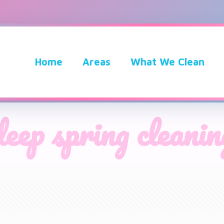
Home
Areas
What We Clean
deep spring cleanin