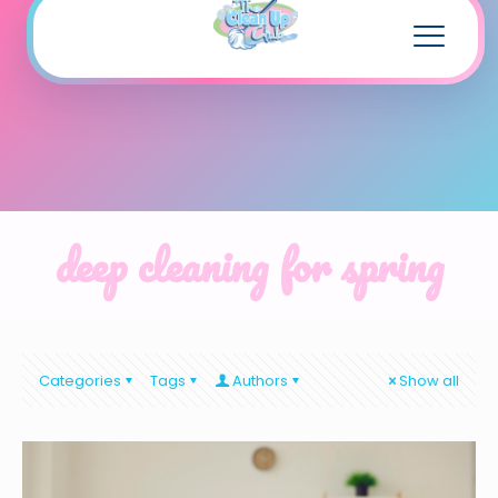
deep cleaning for spring
Categories
Tags
Authors
Show all