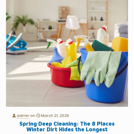
admin
on
March 21, 2026
Spring Deep Cleaning: The 8 Places
Winter Dirt Hides the Longest