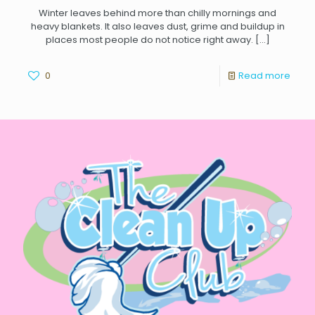
Winter leaves behind more than chilly mornings and
heavy blankets. It also leaves dust, grime and buildup in
places most people do not notice right away.
[…]
0
Read more