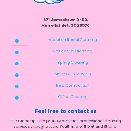
671 Jamestown Dr R2,
Murrells Inlet, SC 29576
Vacation Rental Cleaning
Residential Cleaning
Spring Cleaning
Move Out / Move In
New Construction
Office Cleaning
Feel free to contact us
The Clean Up Club proudly provides professional cleaning
services throughout the South End of the Grand Strand.