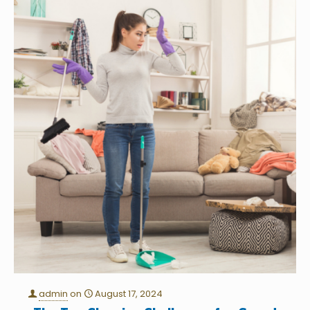
admin
on
August 17, 2024