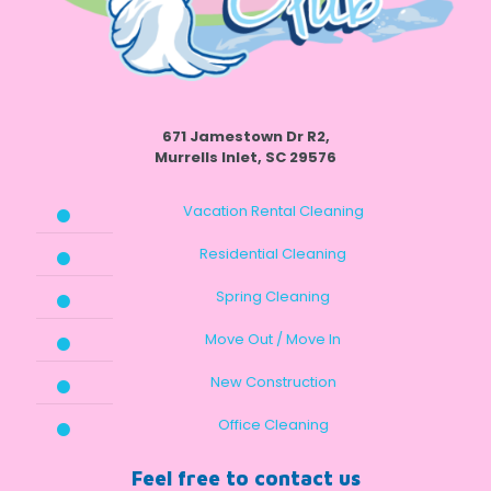
671 Jamestown Dr R2,
Murrells Inlet, SC 29576
Vacation Rental Cleaning
Residential Cleaning
Spring Cleaning
Move Out / Move In
New Construction
Office Cleaning
Feel free to contact us