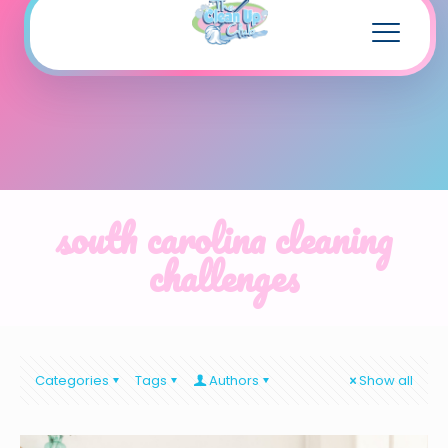
south carolina cleaning
challenges
Categories
Tags
Authors
Show all