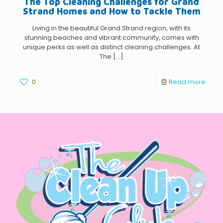
The Top Cleaning Challenges for Grand
Strand Homes and How to Tackle Them
Living in the beautiful Grand Strand region, with its
stunning beaches and vibrant community, comes with
unique perks as well as distinct cleaning challenges. At
The
[…]
0
Read more