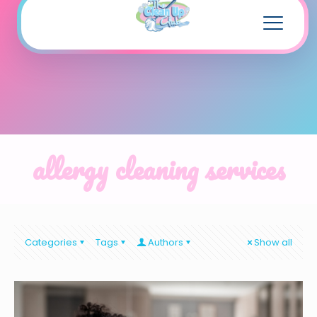
allergy cleaning services
Categories
Tags
Authors
Show all