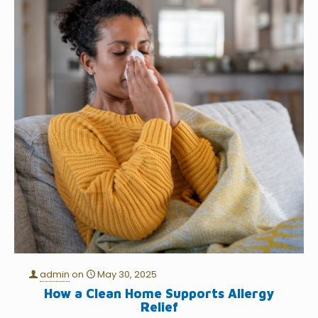
admin
on
May 30, 2025
How a Clean Home Supports Allergy
Relief