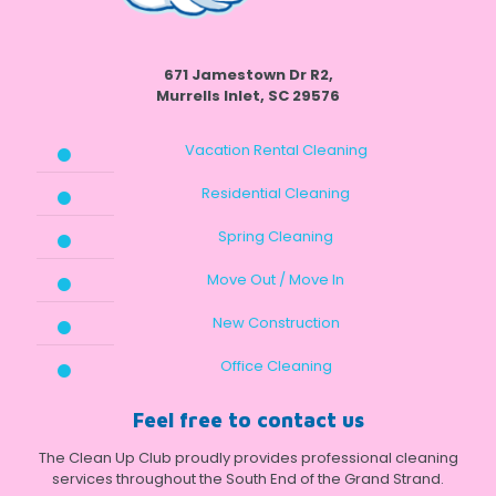
671 Jamestown Dr R2,
Murrells Inlet, SC 29576
Vacation Rental Cleaning
Residential Cleaning
Spring Cleaning
Move Out / Move In
New Construction
Office Cleaning
Feel free to contact us
The Clean Up Club proudly provides professional cleaning
services throughout the South End of the Grand Strand.