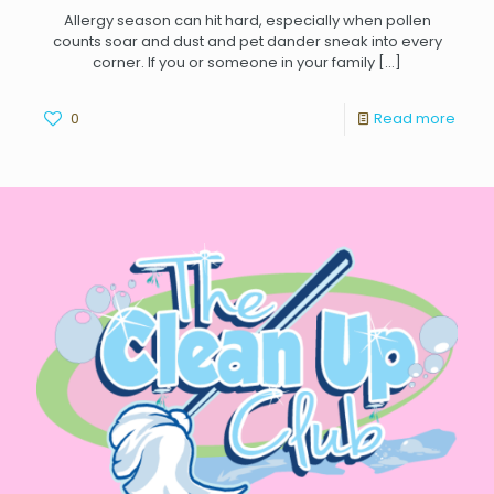
Allergy season can hit hard, especially when pollen
counts soar and dust and pet dander sneak into every
corner. If you or someone in your family
[…]
0
Read more