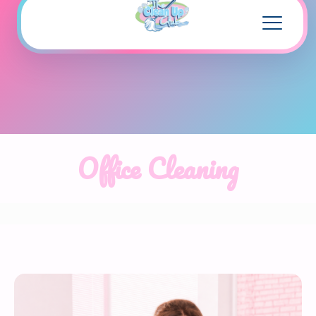
Office Cleaning