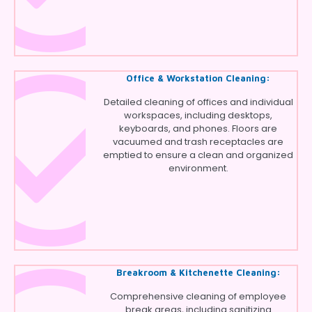
Office & Workstation Cleaning:
Detailed cleaning of offices and individual
workspaces, including desktops,
keyboards, and phones. Floors are
vacuumed and trash receptacles are
emptied to ensure a clean and organized
environment.
Breakroom & Kitchenette Cleaning:
Comprehensive cleaning of employee
break areas, including sanitizing