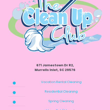
671 Jamestown Dr R2,
Murrells Inlet, SC 29576
Vacation Rental Cleaning
Residential Cleaning
Spring Cleaning