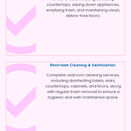
countertops, wiping down appliances,
emptying trash, and maintaining clean,
debris-free floors.
Restroom Cleaning & Sanitization:
Complete restroom cleaning services,
including disinfecting toilets, sinks,
countertops, cabinets, and floors, along
with regular trash removal to ensure a
hygienic and well-maintained space.