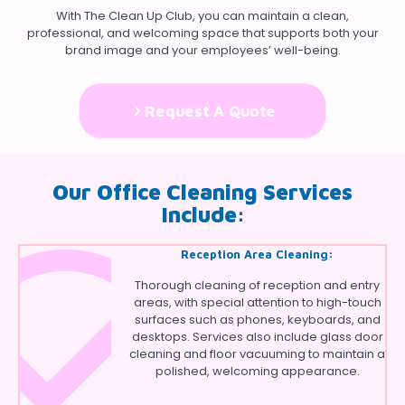
With The Clean Up Club, you can maintain a clean,
professional, and welcoming space that supports both your
brand image and your employees’ well-being.
Request A Quote
Our Office Cleaning Services
Include:
Reception Area Cleaning:
Thorough cleaning of reception and entry
areas, with special attention to high-touch
surfaces such as phones, keyboards, and
desktops. Services also include glass door
cleaning and floor vacuuming to maintain a
polished, welcoming appearance.