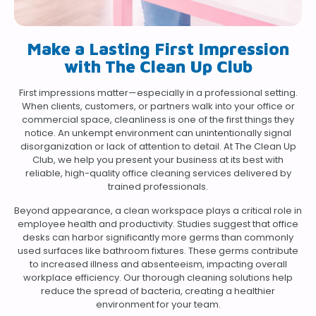
Make a Lasting First Impression
with The Clean Up Club
First impressions matter—especially in a professional setting.
When clients, customers, or partners walk into your office or
commercial space, cleanliness is one of the first things they
notice. An unkempt environment can unintentionally signal
disorganization or lack of attention to detail. At The Clean Up
Club, we help you present your business at its best with
reliable, high-quality office cleaning services delivered by
trained professionals.
Beyond appearance, a clean workspace plays a critical role in
employee health and productivity. Studies suggest that office
desks can harbor significantly more germs than commonly
used surfaces like bathroom fixtures. These germs contribute
to increased illness and absenteeism, impacting overall
workplace efficiency. Our thorough cleaning solutions help
reduce the spread of bacteria, creating a healthier
environment for your team.