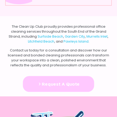
The Clean Up Club proudly provides professional office
cleaning services throughout the South End of the Grand
Strand, including
Surfside Beach
,
Garden City
,
Murrells Inlet
,
Litchfield Beach
, and
Pawleys Island
.
Contact us
today for a consultation and discover how our
licensed and bonded cleaning professionals can transform
your workspace into a clean, polished environment that
reflects the quality and professionalism of your business.
Request A Quote