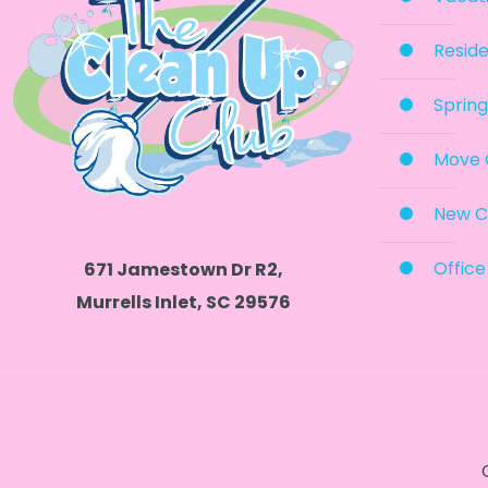
Reside
Spring
Move 
New C
Office
671 Jamestown Dr R2,
Murrells Inlet, SC 29576