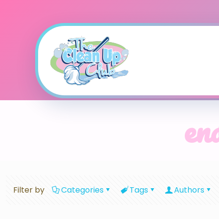
end
Filter by
Categories
Tags
Authors