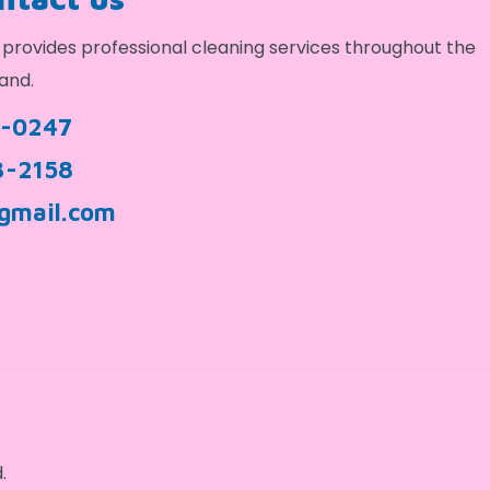
provides professional cleaning services throughout the
and.
9-0247
3-2158
gmail.com
.