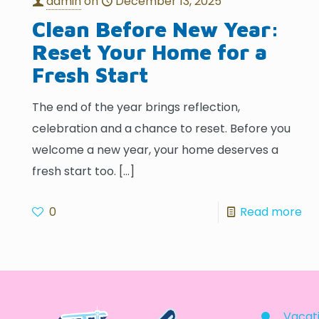
admin
on
December 13, 2025
Clean Before New Year:
Reset Your Home for a
Fresh Start
The end of the year brings reflection,
celebration and a chance to reset. Before you
welcome a new year, your home deserves a
fresh start too.
[…]
0
Read more
Vacati