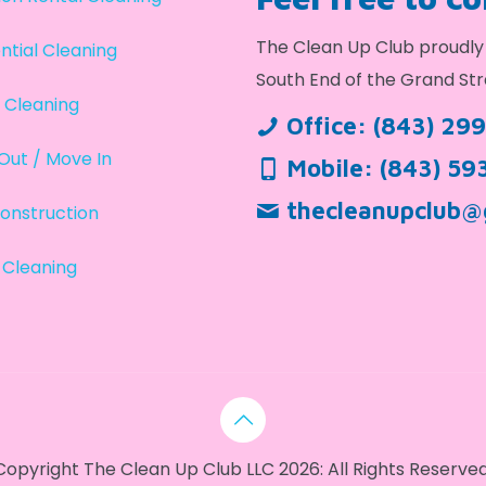
The Clean Up Club proudly 
ntial Cleaning
South End of the Grand Str
 Cleaning
Office:
(843) 29
Out / Move In
Mobile:
(843) 59
thecleanupclub@
onstruction
 Cleaning
Copyright The Clean Up Club LLC 2026: All Rights Reserved