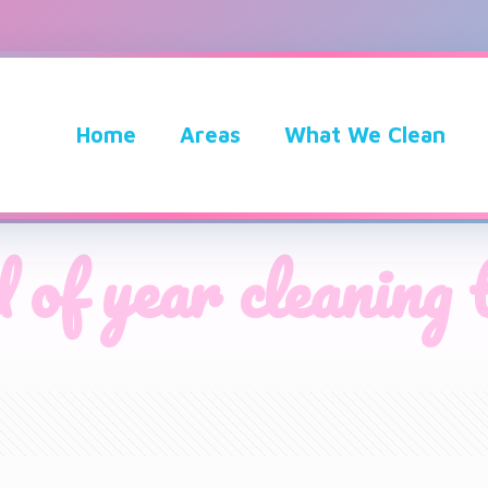
Home
Areas
What We Clean
 of year cleaning 