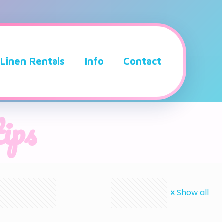
Linen Rentals
Info
Contact
tips
Show all