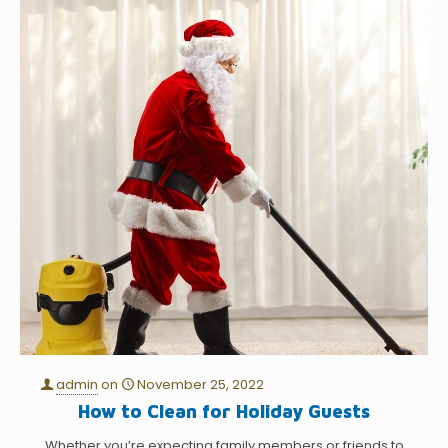
admin
on
November 25, 2022
How to Clean for Holiday Guests
Whether you’re expecting family members or friends to