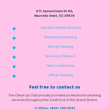
671 Jamestown Dr R2,
Murrells Inlet, SC 29576
Vacation Rental Cleaning
Residential Cleaning
Spring Cleaning
Move Out / Move In
New Construction
Office Cleaning
Feel free to contact us
The Clean Up Club proudly provides professional cleaning
services throughout the South End of the Grand Strand.
Office:
(843) 299-0247