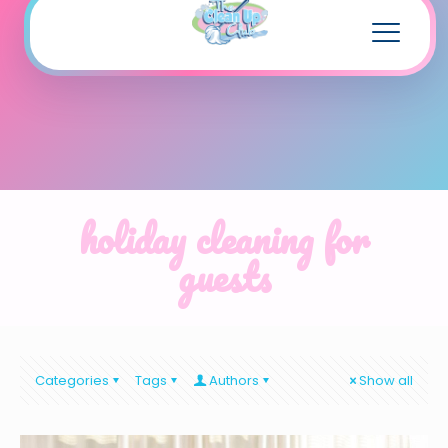
holiday cleaning for
guests
Categories
Tags
Authors
Show all