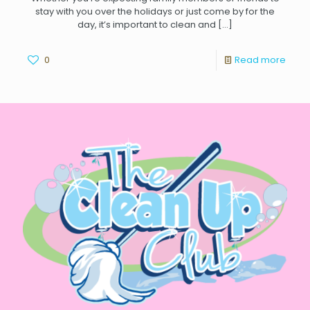
stay with you over the holidays or just come by for the
day, it’s important to clean and
[…]
0
Read more