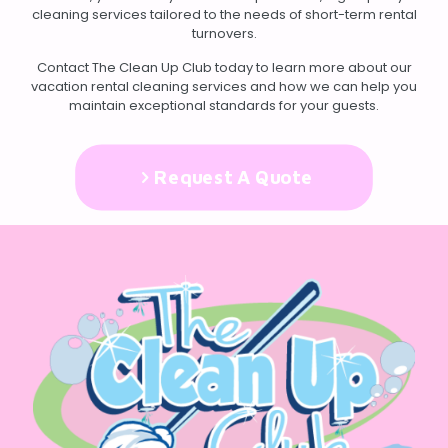
cleaning services tailored to the needs of short-term rental
turnovers.
Contact
The Clean Up Club today to learn more about our
vacation rental cleaning services and how we can help you
maintain exceptional standards for your guests.
Request A Quote