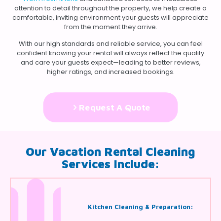
attention to detail throughout the property, we help create a
comfortable, inviting environment your guests will appreciate
from the moment they arrive.
With our high standards and reliable service, you can feel
confident knowing your rental will always reflect the quality
and care your guests expect—leading to better reviews,
higher ratings, and increased bookings.
Request A Quote
Our Vacation Rental Cleaning
Services Include:
Kitchen Cleaning & Preparation: