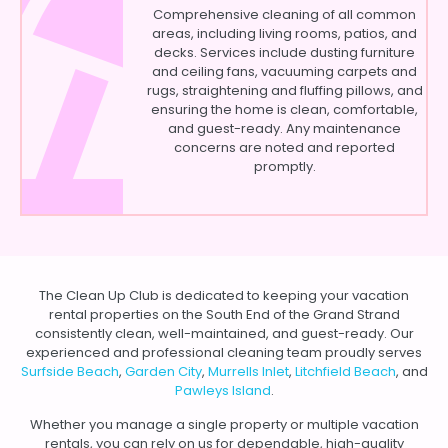
Comprehensive cleaning of all common
areas, including living rooms, patios, and
decks. Services include dusting furniture
and ceiling fans, vacuuming carpets and
rugs, straightening and fluffing pillows, and
ensuring the home is clean, comfortable,
and guest-ready. Any maintenance
concerns are noted and reported
promptly.
The Clean Up Club is dedicated to keeping your vacation
rental properties on the South End of the Grand Strand
consistently clean, well-maintained, and guest-ready. Our
experienced and professional cleaning team proudly serves
Surfside Beach
,
Garden City
,
Murrells Inlet
,
Litchfield Beach
, and
Pawleys Island
.
Whether you manage a single property or multiple vacation
rentals, you can rely on us for dependable, high-quality