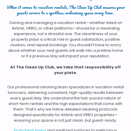
When it comes to vacation rentals, The Clean Up Club ensures your
guests arrive to a spotless, welcoming space every time.
Owning and managing a vacation rental—whether listed on
Airbnb, VRBO, or other platforms—should be a rewarding
experience, not a stressful one. The cleanliness of your
property plays a critical role in guest satisfaction, positive
reviews, and repeat bookings. You shouldn’t have to worry
about whether your next guests will walk into a pristine home
or if a previous stay will impact your reputation.
At The Clean Up Club, we take that responsibility
off
your plate.
Our professional cleaning team specializes in vacation rental
turnovers, delivering consistent, high-quality results between
every guest stay. We understand the fast-paced nature of
short-term rentals and the high expectations that come with
them. That’s why we follow detailed cleaning protocols
designed specifically for Airbnb and VRBO properties—
ensuring your space is not just clean, but guest-ready.
From fresh linens
and sanitized surfaces to meticulous