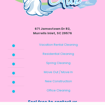
671 Jamestown Dr R2,
Murrells Inlet, SC 29576
Vacation Rental Cleaning
Residential Cleaning
Spring Cleaning
Move Out / Move In
New Construction
Office Cleaning
Feel free to contact us