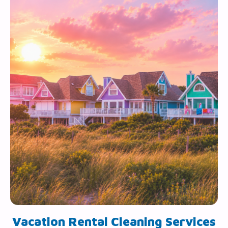
Vacation Rental Cleaning Services