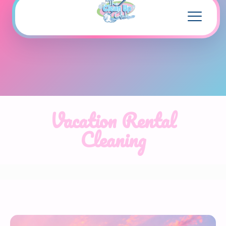
Vacation Rental
Cleaning