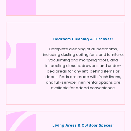
Bedroom Cleaning & Turnover:
Complete cleaning of all bedrooms,
including dusting ceiling fans and furniture,
vacuuming and mopping floors, and
inspecting closets, drawers, and under-
bed areas for any left-behind items or
debris. Beds are made with fresh linens,
and full-service linen rental options are
available for added convenience.
Living Areas & Outdoor Spaces: