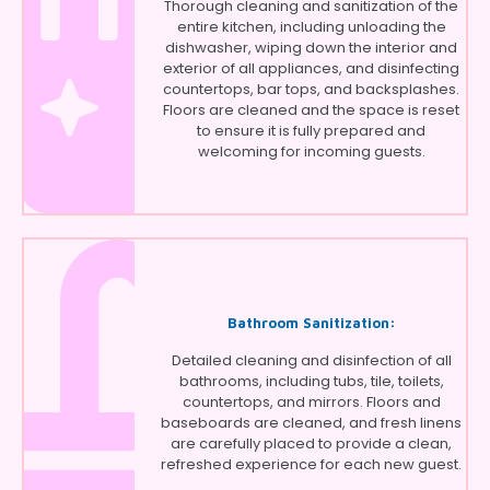
Thorough cleaning and sanitization of the
entire kitchen, including unloading the
dishwasher, wiping down the interior and
exterior of all appliances, and disinfecting
countertops, bar tops, and backsplashes.
Floors are cleaned and the space is reset
to ensure it is fully prepared and
welcoming for incoming guests.
Bathroom Sanitization:
Detailed cleaning and disinfection of all
bathrooms, including tubs, tile, toilets,
countertops, and mirrors. Floors and
baseboards are cleaned, and fresh linens
are carefully placed to provide a clean,
refreshed experience for each new guest.