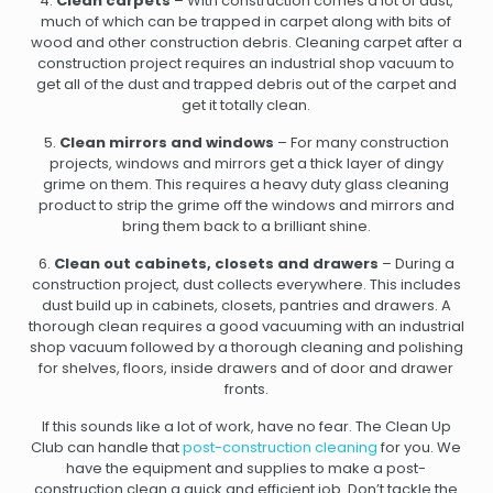
4.
Clean carpets
– With construction comes a lot of dust,
much of which can be trapped in carpet along with bits of
wood and other construction debris. Cleaning carpet after a
construction project requires an industrial shop vacuum to
get all of the dust and trapped debris out of the carpet and
get it totally clean.
5.
Clean mirrors and windows
– For many construction
projects, windows and mirrors get a thick layer of dingy
grime on them. This requires a heavy duty glass cleaning
product to strip the grime off the windows and mirrors and
bring them back to a brilliant shine.
6.
Clean out cabinets, closets and drawers
– During a
construction project, dust collects everywhere. This includes
dust build up in cabinets, closets, pantries and drawers. A
thorough clean requires a good vacuuming with an industrial
shop vacuum followed by a thorough cleaning and polishing
for shelves, floors, inside drawers and of door and drawer
fronts.
If this sounds like a lot of work, have no fear. The Clean Up
Club can handle that
post-construction cleaning
for you. We
have the equipment and supplies to make a post-
construction clean a quick and efficient job. Don’t tackle the