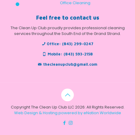
Office Cleaning
Feel free to contact us
The Clean Up Club proudly provides professional cleaning
services throughout the South End of the Grand Strand.
Office:
(843) 299-0247
Mobile:
(843) 593-2158
thecleanupclub@gmail.com
Copyright The Clean Up Club LLC 2026: All Rights Reserved.
Web Design & Hosting powered by
eNation Worldwide