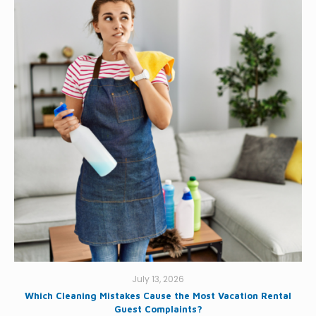
July 13, 2026
Which Cleaning Mistakes Cause the Most Vacation Rental
Guest Complaints?