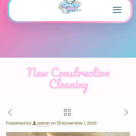
New Construction
Cleaning
Published by
admin
on
November 1, 2020