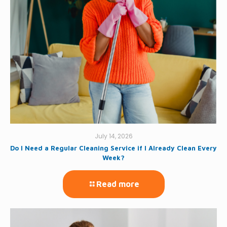
July 14, 2026
Do I Need a Regular Cleaning Service if I Already Clean Every
Week?
Read more