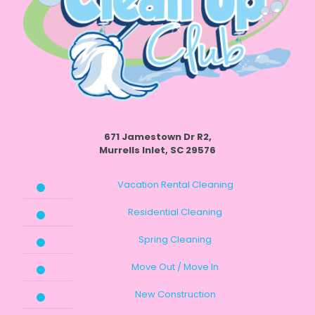
671 Jamestown Dr R2,
Murrells Inlet, SC 29576
Vacation Rental Cleaning
Residential Cleaning
Spring Cleaning
Move Out / Move In
New Construction