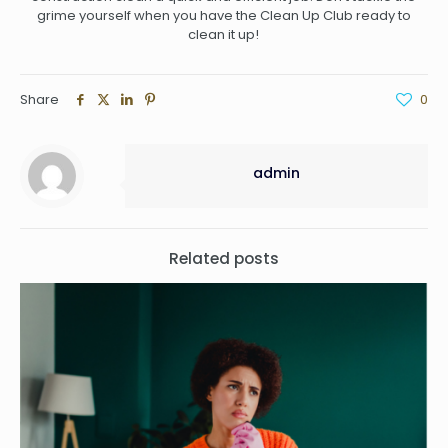
grime yourself when you have the Clean Up Club ready to
clean it up!
Share
0
admin
Related posts