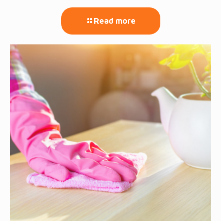
Read more