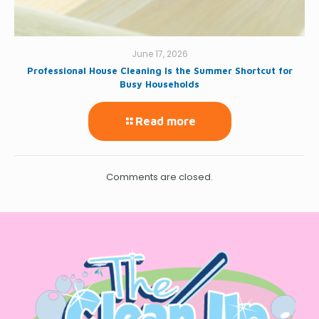
June 17, 2026
Professional House Cleaning Is the Summer Shortcut for
Busy Households
Read more
Comments are closed.