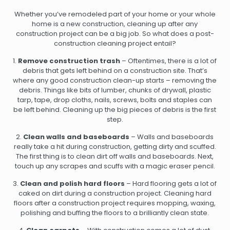
Whether you’ve remodeled part of your home or your whole
home is a new construction, cleaning up after any
construction project can be a big job. So what does a post-
construction cleaning project entail?
1.
Remove construction trash
– Oftentimes, there is a lot of
debris that gets left behind on a construction site. That’s
where any good construction clean-up starts – removing the
debris. Things like bits of lumber, chunks of drywall, plastic
tarp, tape, drop cloths, nails, screws, bolts and staples can
be left behind. Cleaning up the big pieces of debris is the first
step.
2.
Clean walls and baseboards
– Walls and baseboards
really take a hit during construction, getting dirty and scuffed.
The first thing is to clean dirt off walls and baseboards. Next,
touch up any scrapes and scuffs with a magic eraser pencil.
3.
Clean and polish hard floors
– Hard flooring gets a lot of
caked on dirt during a construction project. Cleaning hard
floors after a construction project requires mopping, waxing,
polishing and buffing the floors to a brilliantly clean state.