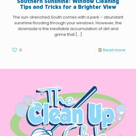
Southern Sunshine: Window Cleaning
Tips and Tricks for a Brighter View
The sun-drenched South comes with a perk – abundant
sunshine flooding through your windows. However, the
downside is the inevitable accumulation of dirt and
grime that
[…]
0
Read more