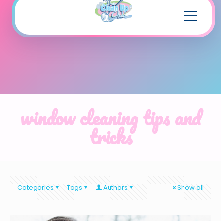
window cleaning tips and
tricks
Categories
Tags
Authors
Show all