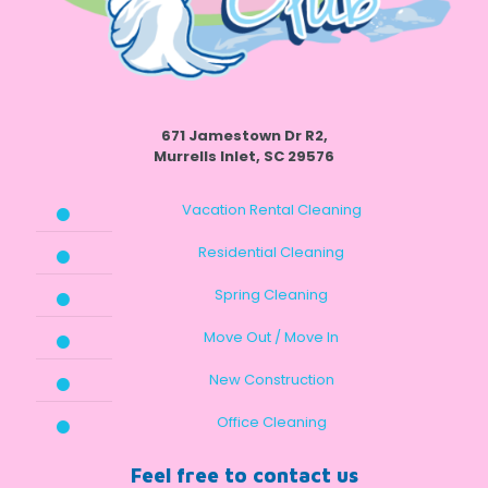
671 Jamestown Dr R2,
Murrells Inlet, SC 29576
Vacation Rental Cleaning
Residential Cleaning
Spring Cleaning
Move Out / Move In
New Construction
Office Cleaning
Feel free to contact us