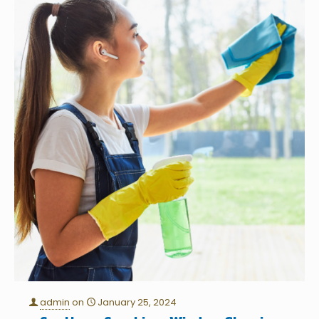
admin
on
January 25, 2024