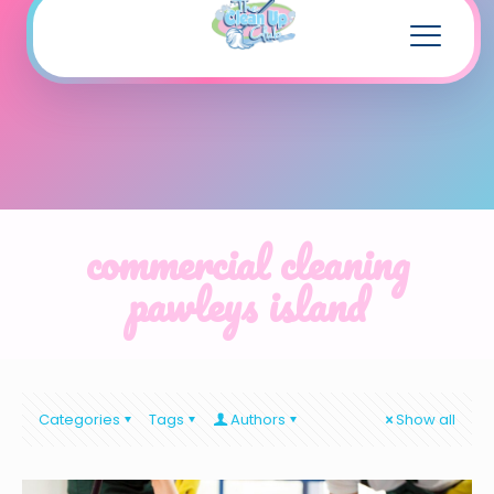
commercial cleaning
pawleys island
Categories
Tags
Authors
Show all