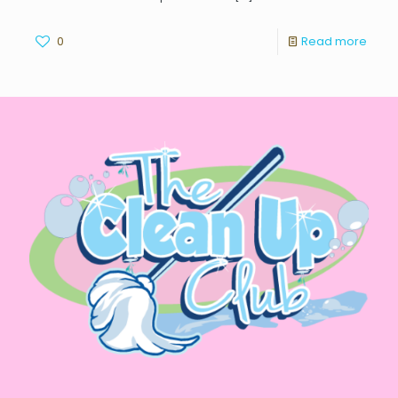
0
Read more