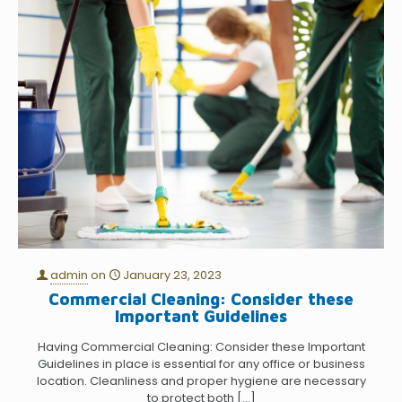
admin
on
January 23, 2023
Commercial Cleaning: Consider these
Important Guidelines
Having Commercial Cleaning: Consider these Important
Guidelines in place is essential for any office or business
location. Cleanliness and proper hygiene are necessary
to protect both
[…]