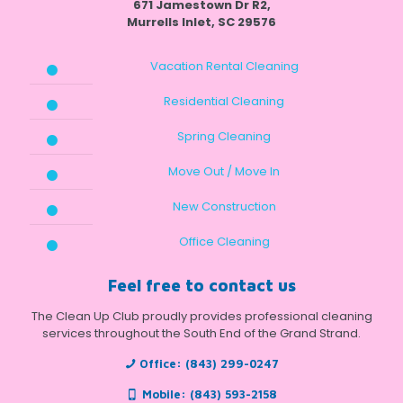
671 Jamestown Dr R2,
Murrells Inlet, SC 29576
Vacation Rental Cleaning
Residential Cleaning
Spring Cleaning
Move Out / Move In
New Construction
Office Cleaning
Feel free to contact us
The Clean Up Club proudly provides professional cleaning
services throughout the South End of the Grand Strand.
Office:
(843) 299-0247
Mobile:
(843) 593-2158